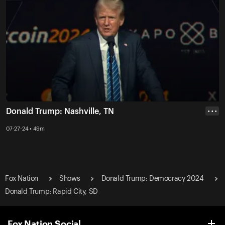
Donald Trump: Nashville, TN
• • •
07-27-24 • 49m
Fox Nation
Shows
Donald Trump: Democracy 2024
Donald Trump: Rapid City, SD
Fox Nation Social