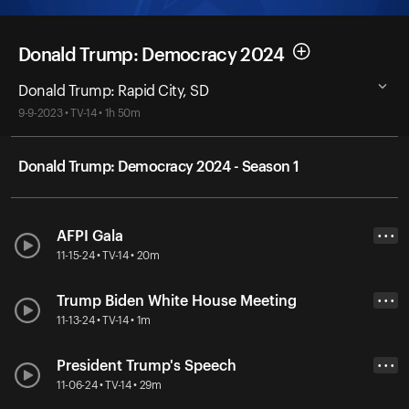
Donald Trump: Democracy 2024
Donald Trump: Rapid City, SD
9-9-2023 • TV-14 • 1h 50m
Donald Trump: Democracy 2024 - Season 1
AFPI Gala
• • •
11-15-24 • TV-14 • 20m
Trump Biden White House Meeting
• • •
11-13-24 • TV-14 • 1m
President Trump's Speech
• • •
11-06-24 • TV-14 • 29m