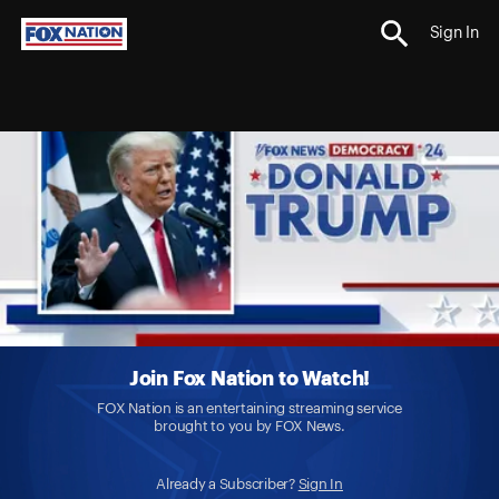
Sign In
Join Fox Nation to Watch!
FOX Nation is an entertaining streaming service
brought to you by FOX News.
Already a Subscriber?
Sign In