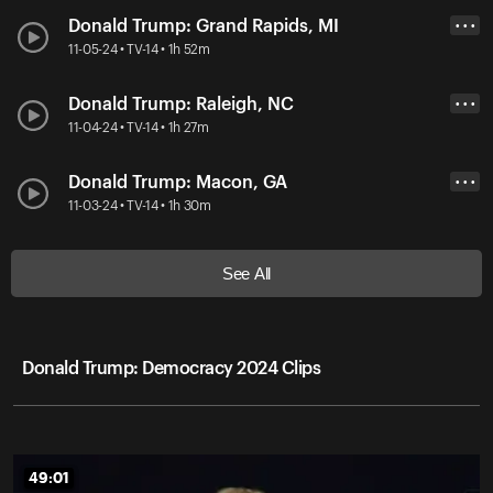
Donald Trump: Grand Rapids, MI
• • •
11-05-24 • TV-14 • 1h 52m
Donald Trump: Raleigh, NC
• • •
11-04-24 • TV-14 • 1h 27m
Donald Trump: Macon, GA
• • •
11-03-24 • TV-14 • 1h 30m
See All
Donald Trump: Democracy 2024 Clips
49:01
49:01