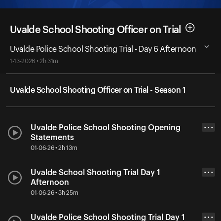
Uvalde School Shooting Officer on Trial
Uvalde Police School Shooting Trial - Day 6 Afternoon
1-13-2026 • 2h 31m
Uvalde School Shooting Officer on Trial - Season 1
Uvalde Police School Shooting Opening
• • •
Statements
01-06-26 • 2h 13m
Uvalde School Shooting Trial Day 1
• • •
Afternoon
01-06-26 • 3h 25m
Uvalde Police School Shooting Trial Day 1
• • •