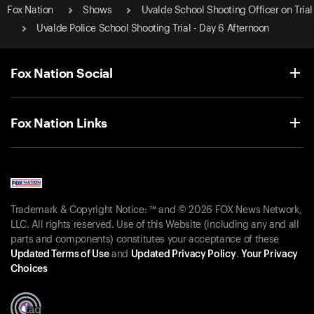
Fox Nation
Shows
Uvalde School Shooting Officer on Trial
Uvalde Police School Shooting Trial - Day 6 Afternoon
Fox Nation Social
Fox Nation Links
Trademark & Copyright Notice: ™ and © 2026 FOX News Network,
LLC. All rights reserved. Use of this Website (including any and all
parts and components) constitutes your acceptance of these
Updated Terms of Use
and
Updated Privacy Policy
.
Your Privacy
Choices