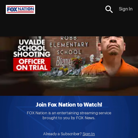
Sign In
Join Fox Nation to Watch!
FOX Nation is an entertaining streaming service
brought to you by FOX News.
Already a Subscriber?
Sign In