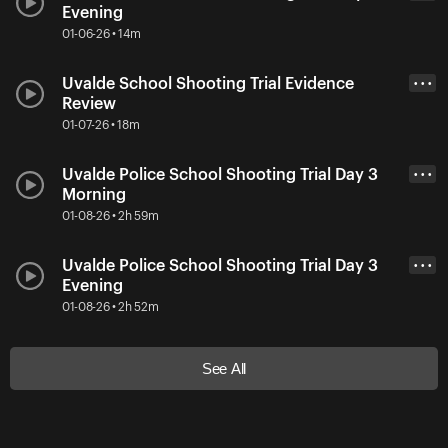
Evening
01-06-26 • 14m
Uvalde School Shooting Trial Evidence
• • •
Review
01-07-26 • 18m
Uvalde Police School Shooting Trial Day 3
• • •
Morning
01-08-26 • 2h 59m
Uvalde Police School Shooting Trial Day 3
• • •
Evening
01-08-26 • 2h 52m
See All