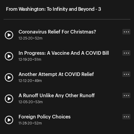
From Washington: To Infinity and Beyond - 3
Coronavirus Relief For Christmas?
• • •
12-25-20 • 52m
In Progress: A Vaccine And A COVID Bill
• • •
12-19-20 • 51m
Another Attempt At COVID Relief
• • •
12-12-20 • 49m
A Runoff Unlike Any Other Runoff
• • •
12-05-20 • 53m
Foreign Policy Choices
• • •
11-28-20 • 52m