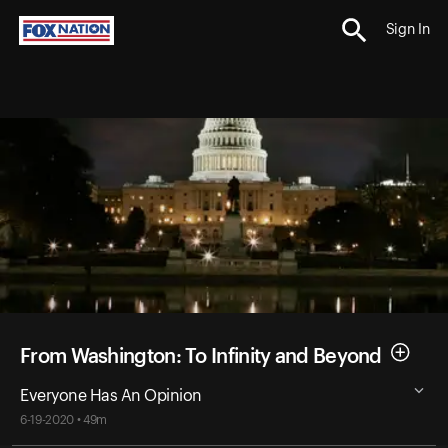
Sign In
From Washington: To Infinity and Beyond
Everyone Has An Opinion
6-19-2020 • 49m