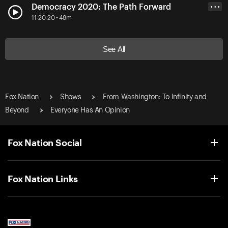
Democracy 2020: The Path Forward
• • •
11-20-20 • 48m
See All
Fox Nation
Shows
From Washington: To Infinity and
Beyond
Everyone Has An Opinion
Fox Nation Social
Fox Nation Links