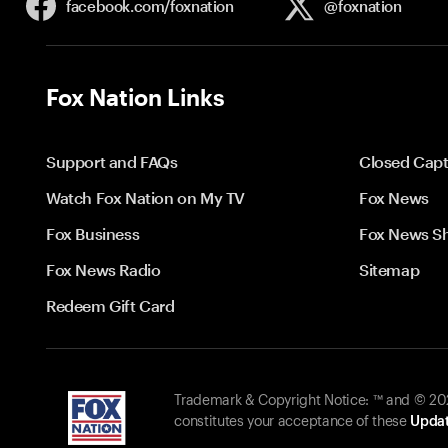
facebook.com/
foxnation
@foxnation
Fox Nation Links
Support and FAQs
Closed Capt
Watch Fox Nation on My TV
Fox News
Fox Business
Fox News S
Fox News Radio
Sitemap
Redeem Gift Card
Trademark & Copyright Notice: ™ and © 2026
constitutes your acceptance of these
Updat