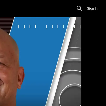
Sign In