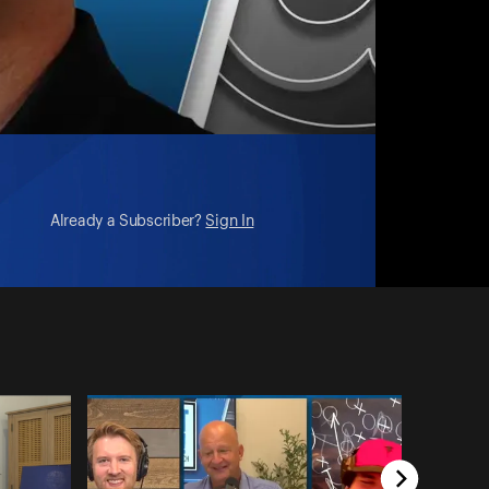
Already a Subscriber?
Sign In