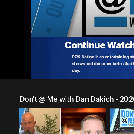
Don't @ Me with Dan Dakich
Monday, Feb 2nd
Dakich addresses OutKick's clash with Kerr and Ri
immigrati
...
More
2-2-2026 • TV-14 • 1h 6m
Continue Watchi
FOX Nation is an entertaining s
shows and documentaries that Ce
day.
Don't @ Me with Dan Dakich - 202