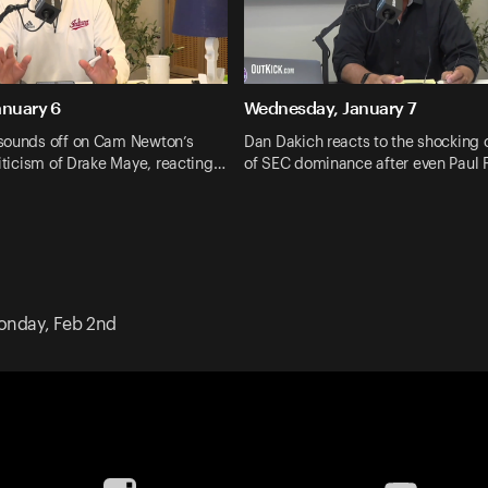
anuary 6
Wednesday, January 7
sounds off on Cam Newton’s
Dan Dakich reacts to the shocking 
riticism of Drake Maye, reacting…
of SEC dominance after even Paul
nday, Feb 2nd