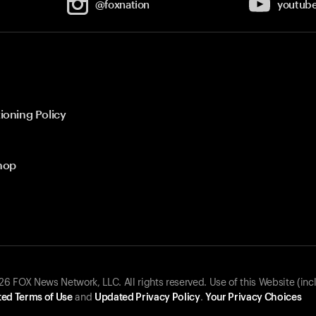
@foxnation
youtub
ioning Policy
hop
 FOX News Network, LLC. All rights reserved. Use of this Website (inc
ed Terms of Use
and
Updated Privacy Policy
.
Your Privacy Choices