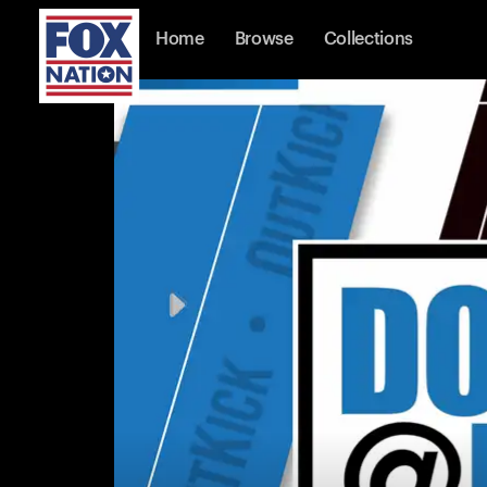
Home
Browse
Collections