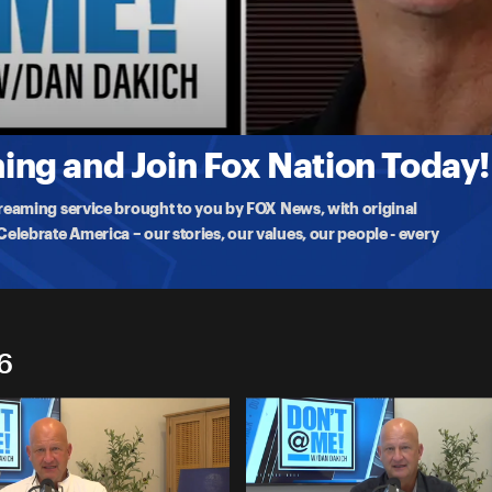
vers on
ng and Join Fox Nation Today!
treaming service brought to you by FOX News, with original
lebrate America – our stories, our values, our people - every
6