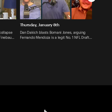
Thursday, January 8th
collapse
Dan Dakich blasts Bomani Jones, arguing
 Finebau…
Fernando Mendoza is a legit No. 1 NFL Draft…