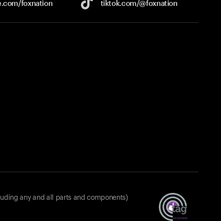
e.com/
foxnation
tiktok.com/
@foxnation
luding any and all parts and components)