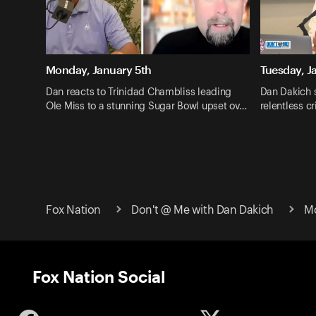
Monday, January 5th
Tuesday, J
Dan reacts to Trinidad Chambliss leading
Dan Dakich 
Ole Miss to a stunning Sugar Bowl upset ov…
relentless c
Fox Nation
Don't @ Me with Dan Dakich
Mo
Fox Nation Social