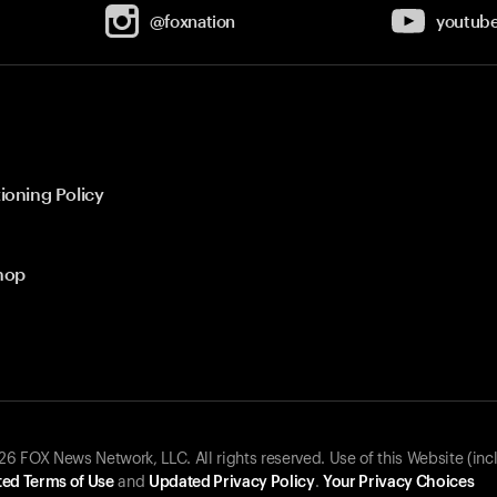
@foxnation
youtub
ioning Policy
hop
 FOX News Network, LLC. All rights reserved. Use of this Website (inc
ed Terms of Use
and
Updated Privacy Policy
.
Your Privacy Choices