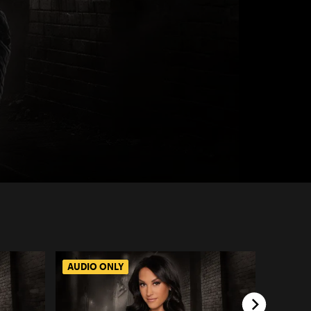
AUDIO ONLY