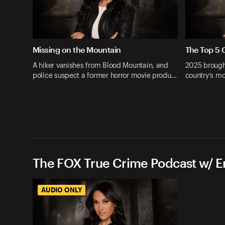
Missing on the Mountain
The Top 5 
A hiker vanishes from Blood Mountain, and
2025 brough
police suspect a former horror movie produ…
country’s mo
The FOX True Crime Podcast w/ 
AUDIO ONLY