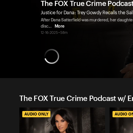
The FOX True Crime Podcas
Justice for Dana: Trey Gowdy Recalls the Sal
After Dana Satterfield was murdered, her daughter 
disc
...
More
12-16-2025 • 58m
The FOX True Crime Podcast w/ 
AUDIO ONLY
AUDIO O