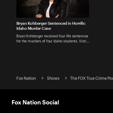
Bryan Kohberger Sentenced in Horrific
Idaho Murder Case
Bryan Kohberger received four life sentences
for the murders of four Idaho students. Victi…
Fox Nation
Shows
The FOX True Crime Po
Fox Nation Social