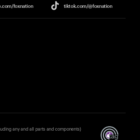
e.com/
foxnation
tiktok.com/
@foxnation
luding any and all parts and components)