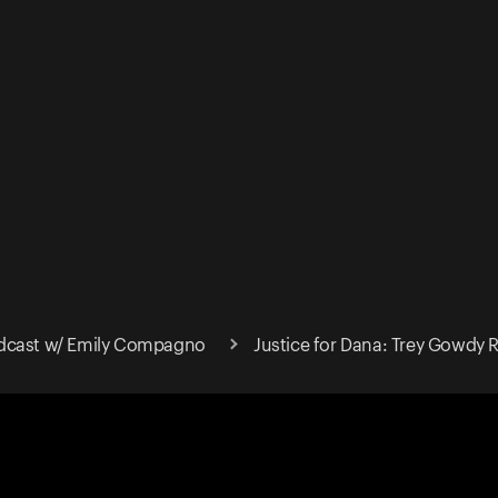
dcast w/ Emily Compagno
Justice for Dana: Trey Gowdy Re