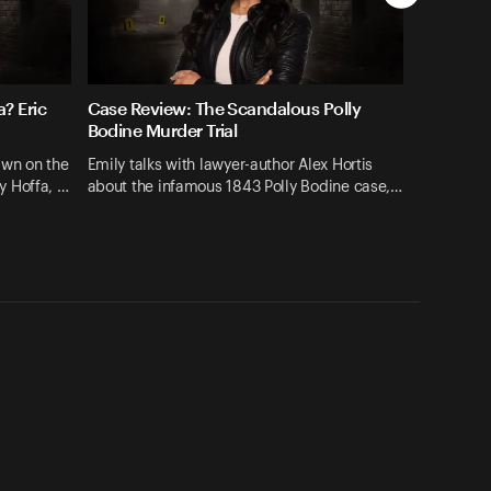
? Eric
Case Review: The Scandalous Polly
Bodine Murder Trial
hawn on the
Emily talks with lawyer-author Alex Hortis
y Hoffa, …
about the infamous 1843 Polly Bodine case,…