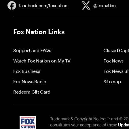
facebook.com/
foxnation
@foxnation
Fox Nation Links
Support and FAQs
Closed Capt
Watch Fox Nation on My TV
Fox News
Fox Business
Fox News S
Fox News Radio
Sitemap
Redeem Gift Card
Trademark & Copyright Notice: ™ and © 2026
constitutes your acceptance of these
Updat