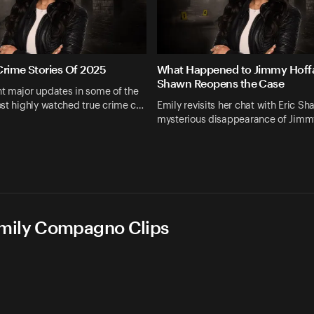
Crime Stories Of 2025
What Happened to Jimmy Hoffa
Shawn Reopens the Case
t major updates in some of the
st highly watched true crime c…
Emily revisits her chat with Eric S
mysterious disappearance of Jimm
Emily Compagno Clips