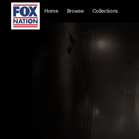
Home
Browse
Collections