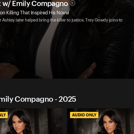
t w/ Emily Compagno
on Killing That Inspired His Novel
Ashley later helped bring the killer to justice. Trey Gowdy joins to
Emily Compagno - 2025
NLY
AUDIO ONLY