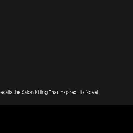
calls the Salon Killing That Inspired His Novel