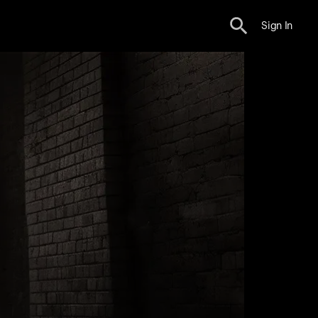
Sign In