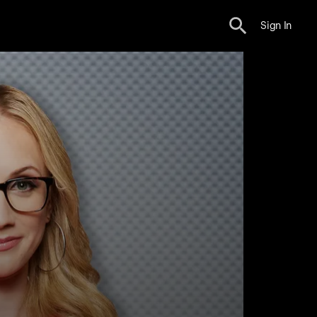
Sign In