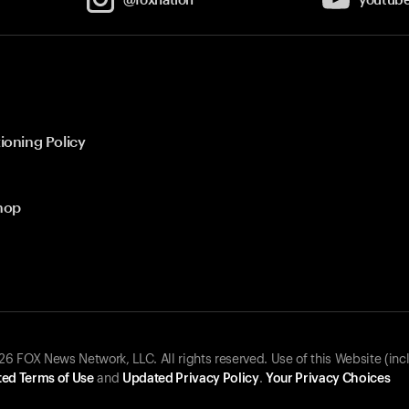
ioning Policy
hop
 FOX News Network, LLC. All rights reserved. Use of this Website (inc
ed Terms of Use
and
Updated Privacy Policy
.
Your Privacy Choices