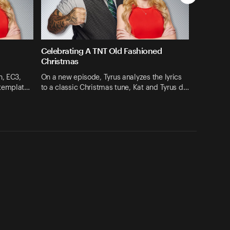
Celebrating A TNT Old Fashioned
Christmas
h, EC3,
On a new episode, Tyrus analyzes the lyrics
ntemplat…
to a classic Christmas tune, Kat and Tyrus d…