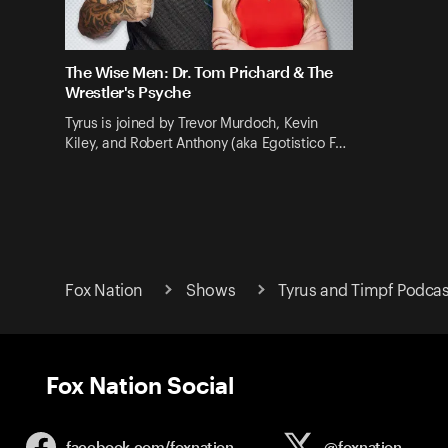
The Wise Men: Dr. Tom Prichard & The
Wrestler's Psyche
Tyrus is joined by Trevor Murdoch, Kevin
Kiley, and Robert Anthony (aka Egotistico F…
Fox Nation
Shows
Tyrus and Timpf Podcas
Fox Nation Social
facebook.com/
foxnation
@foxnation