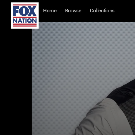
Home
Browse
Collections