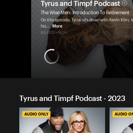
Tyrus and Timpf Podcast
The Wise Men: Introduction To Retirement
On this episode, Tyrus sits down with Kevin Kiley 
his
...
More
9-2-2023 • 1h 2m
Tyrus and Timpf Podcast - 2023
AUDIO ONLY
AUDIO O