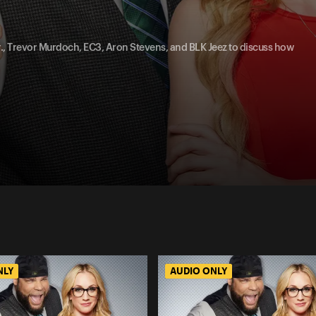
Jr., Trevor Murdoch, EC3, Aron Stevens, and BLK Jeez to discuss how
NLY
AUDIO ONLY