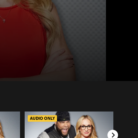
AUDIO ONLY