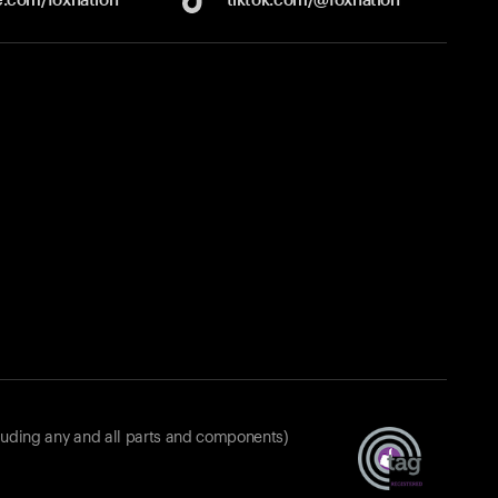
luding any and all parts and components)