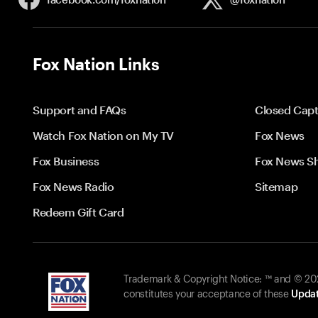
Fox Nation Links
Support and FAQs
Closed Capt
Watch Fox Nation on My TV
Fox News
Fox Business
Fox News S
Fox News Radio
Sitemap
Redeem Gift Card
Trademark & Copyright Notice: ™ and © 2026
constitutes your acceptance of these
Updat