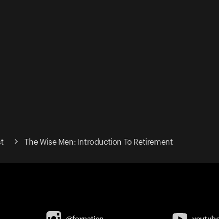
t
The Wise Men: Introduction To Retirement
@foxnation
youtub