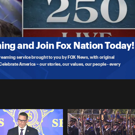
 Fort Ticonderoga, a pivotal moment in the fight for American
ng and Join Fox Nation Today!
treaming service brought to you by FOX News, with original
lebrate America – our stories, our values, our people - every