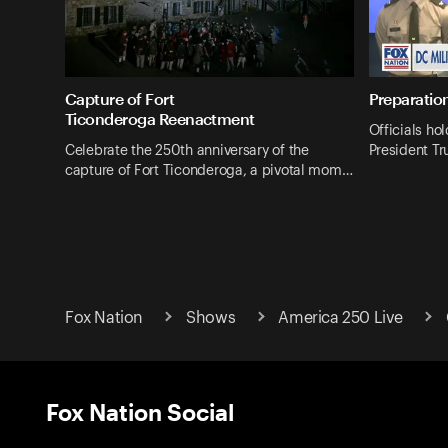
Capture of Fort
Preparation
Ticonderoga Reenactment
Officials hol
Celebrate the 250th anniversary of the
President Tr
capture of Fort Ticonderoga, a pivotal mom…
Fox Nation
Shows
America 250 Live
Fox Nation Social