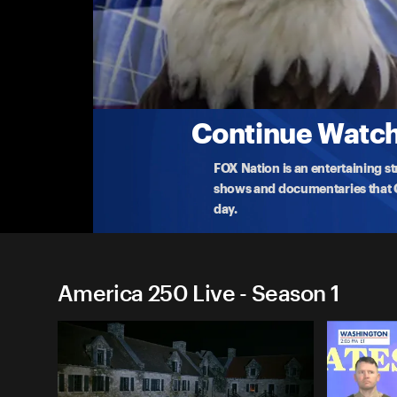
America 250 Live
Capture of Fort Ticonderoga Reenactment
Celebrate the 250th anniversary of the capture of
indepen
...
More
5-11-2025 • TV-G • 18m
Continue Watchi
FOX Nation is an entertaining s
shows and documentaries that Ce
day.
America 250 Live - Season 1