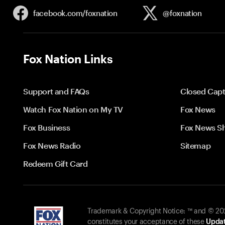
facebook.com/
foxnation
@foxnation
Fox Nation Links
Support and FAQs
Closed Capt
Watch Fox Nation on My TV
Fox News
Fox Business
Fox News S
Fox News Radio
Sitemap
Redeem Gift Card
Trademark & Copyright Notice: ™ and © 2026
constitutes your acceptance of these
Updat