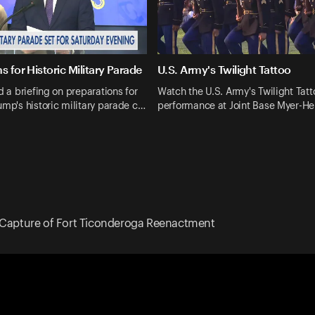
s for Historic Military Parade
U.S. Army's Twilight Tattoo
d a briefing on preparations for
Watch the U.S. Army's Twilight Tatt
ump's historic military parade c…
performance at Joint Base Myer-H
Capture of Fort Ticonderoga Reenactment