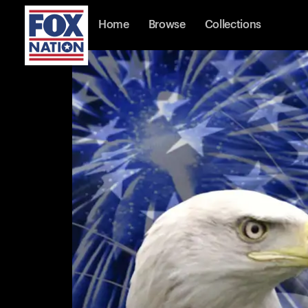
Home
Browse
Collections