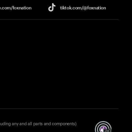
e.com/
foxnation
tiktok.com/
@foxnation
luding any and all parts and components)