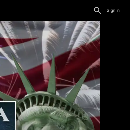
Sign In