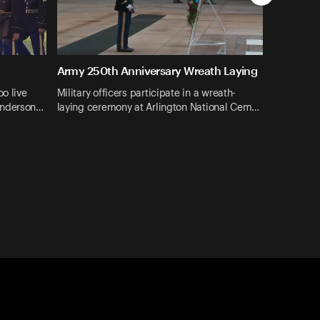
Army 250th Anniversary Wreath Laying
oo live
Military officers participate in a wreath-
enderson…
laying ceremony at Arlington National Cem…