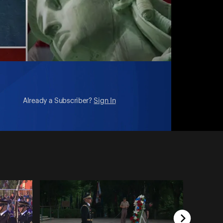
Already a Subscriber?
Sign In