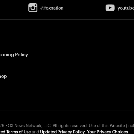
@foxnation
youtub
ioning Policy
hop
 FOX News Network, LLC. All rights reserved. Use of this Website (inc
ed Terms of Use
and
Updated Privacy Policy
.
Your Privacy Choices