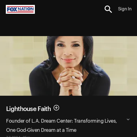
Sign In
Lighthouse Faith
Founder of L.A. Dream Center: Transforming Lives,
One God-Given Dream at a Time