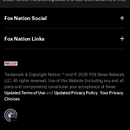
Fox Nation Social
Fox Nation Links
Trademark & Copyright Notice: ™ and © 2026 FOX News Network,
LLC. All rights reserved. Use of this Website (including any and all
parts and components) constitutes your acceptance of these
Updated Terms of Use
and
Updated Privacy Policy
.
Your Privacy
Choices