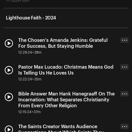
7-7-2024 • 35m
Lighthouse Faith - 2024
The Chosen's Amanda Jenkins: Grateful
• • •
For Success, But Staying Humble
12-29-24 • 38m
Pastor Max Lucado: Christmas Means God
• • •
Is Telling Us He Loves Us
12-22-24 • 35m
Bible Answer Man Hank Hanegraaff On The
• • •
Incarnation: What Separates Christianity
From Every Other Religion
12-15-24 • 37m
The Saints Creator Wants Audience
• • •