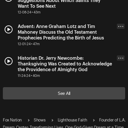
Suggestions About Which Saints They
Want To See Next
12-08-24 • 43m
Advent: Anne Graham Lotz and Tim
• • •
Mahoney Discuss the Old Testament
Prophecies Predicting the Birth of Jesus
12-01-24 • 47m
Historian Dr. Jerry Newcombe:
• • •
Thanksgiving Was Created to Acknowledge
the Providence of Almighty God
11-24-24 • 40m
See All
Fox Nation
Shows
Lighthouse Faith
Founder of L.A.
Dream Center: Transforming Lives, One God-Given Dream at a Time