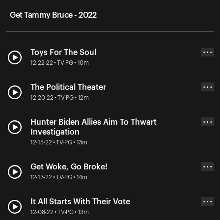
Get Tammy Bruce - 2022
Toys For The Soul
• • •
12-22-22 • TV-PG • 10m
The Political Theater
• • •
12-20-22 • TV-PG • 12m
Hunter Biden Allies Aim To Thwart
• • •
Investigation
12-15-22 • TV-PG • 13m
Get Woke, Go Broke!
• • •
12-13-22 • TV-PG • 14m
It All Starts With Their Vote
• • •
12-08-22 • TV-PG • 13m