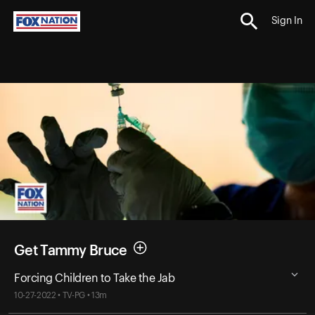
Sign In
Get Tammy Bruce
Forcing Children to Take the Jab
10-27-2022 • TV-PG • 13m