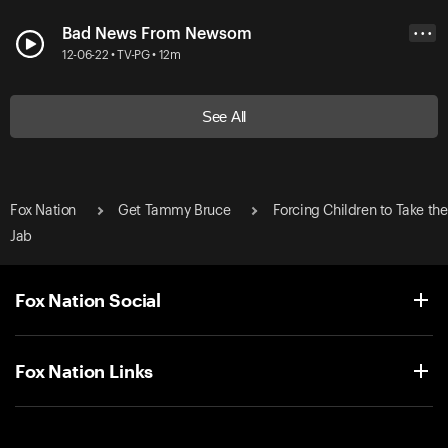
Bad News From Newsom
• • •
12-06-22 • TV-PG • 12m
See All
Fox Nation
Get Tammy Bruce
Forcing Children to Take the
Jab
Fox Nation Social
Fox Nation Links