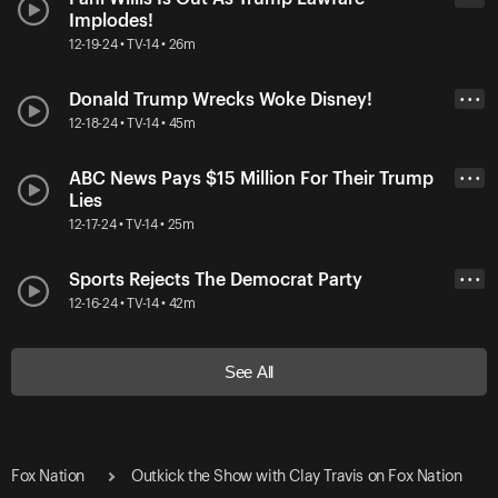
Implodes!
12-19-24 • TV-14 • 26m
Donald Trump Wrecks Woke Disney!
• • •
12-18-24 • TV-14 • 45m
ABC News Pays $15 Million For Their Trump
• • •
Lies
12-17-24 • TV-14 • 25m
Sports Rejects The Democrat Party
• • •
12-16-24 • TV-14 • 42m
See All
Fox Nation
Outkick the Show with Clay Travis on Fox Nation