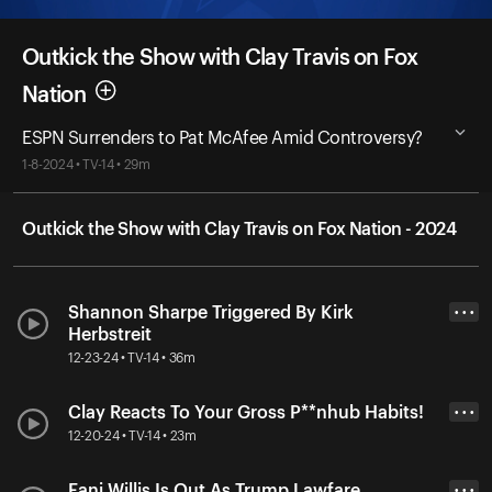
Outkick the Show with Clay Travis on Fox
Nation
ESPN Surrenders to Pat McAfee Amid Controversy?
1-8-2024 • TV-14 • 29m
Outkick the Show with Clay Travis on Fox Nation - 2024
Shannon Sharpe Triggered By Kirk
• • •
Herbstreit
12-23-24 • TV-14 • 36m
Clay Reacts To Your Gross P**nhub Habits!
• • •
12-20-24 • TV-14 • 23m
Fani Willis Is Out As Trump Lawfare
• • •