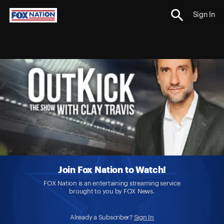
Sign In
Join Fox Nation to Watch!
FOX Nation is an entertaining streaming service
brought to you by FOX News.
Already a Subscriber?
Sign In