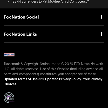
ESPN Surrenders to Pat McAfee Amid Controversy?
Fox Nation Social
Fox Nation Links
Trademark & Copyright Notice: ™ and © 2026 FOX News Network,
LLC. All rights reserved. Use of this Website (including any and all
parts and components) constitutes your acceptance of these
Updated Terms of Use
and
Updated Privacy Policy
.
Your Privacy
Choices