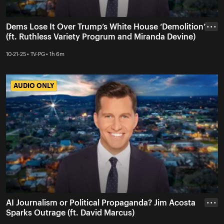
Dems Lose It Over Trump’s White House ‘Demolition’
• • •
(ft. Ruthless Variety Progrum and Miranda Devine)
10-21-25 • TV-PG • 1h 6m
AUDIO ONLY
AUDIO ONLY
AI Journalism or Political Propaganda? Jim Acosta
• • •
Sparks Outrage (ft. David Marcus)