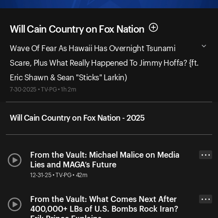
Will Cain Country on Fox Nation
Wave Of Fear As Hawaii Has Overnight Tsunami
Scare, Plus What Really Happened To Jimmy Hoffa? {ft.
Eric Shawn & Sean "Sticks" Larkin)
7-30-2025 • TV-PG • 1h 2m
Will Cain Country on Fox Nation - 2025
From the Vault: Michael Malice on Media
• • •
Lies and MAGA’s Future
12-31-25 • TV-PG • 42m
From the Vault: What Comes Next After
• • •
400,000+ LBs of U.S. Bombs Rock Iran?