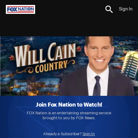
Sign In
Join Fox Nation to Watch!
FOX Nation is an entertaining streaming service
brought to you by FOX News.
Already a Subscriber?
Sign In