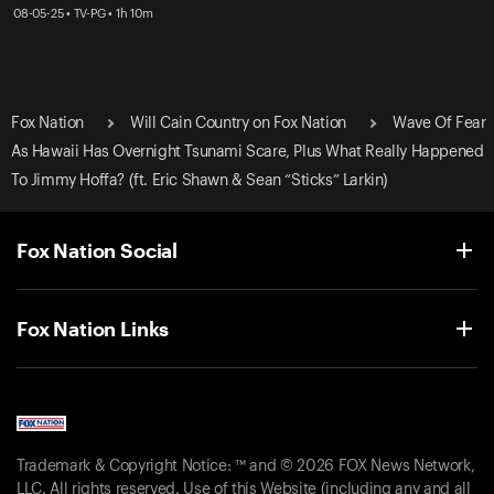
08-05-25 • TV-PG • 1h 10m
Fox Nation
Will Cain Country on Fox Nation
Wave Of Fear
As Hawaii Has Overnight Tsunami Scare, Plus What Really Happened
To Jimmy Hoffa? (ft. Eric Shawn & Sean “Sticks” Larkin)
Fox Nation Social
Fox Nation Links
Trademark & Copyright Notice: ™ and © 2026 FOX News Network,
LLC. All rights reserved. Use of this Website (including any and all