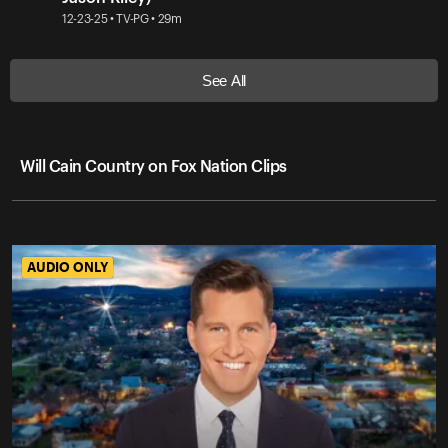
12-23-25 • TV-PG • 29m
See All
Will Cain Country on Fox Nation Clips
AUDIO ONLY
AUDIO ONLY