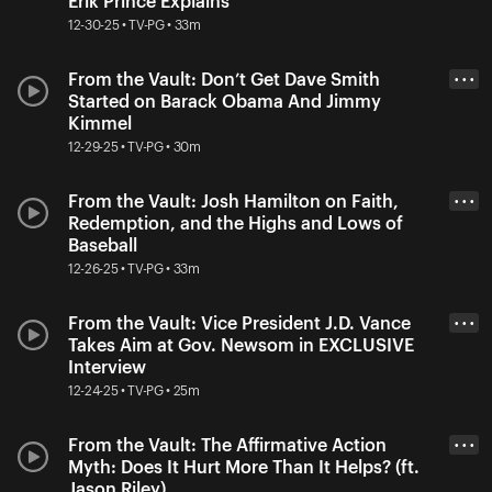
Erik Prince Explains
12-30-25 • TV-PG • 33m
From the Vault: Don’t Get Dave Smith
• • •
Started on Barack Obama And Jimmy
Kimmel
12-29-25 • TV-PG • 30m
From the Vault: Josh Hamilton on Faith,
• • •
Redemption, and the Highs and Lows of
Baseball
12-26-25 • TV-PG • 33m
From the Vault: Vice President J.D. Vance
• • •
Takes Aim at Gov. Newsom in EXCLUSIVE
Interview
12-24-25 • TV-PG • 25m
From the Vault: The Affirmative Action
• • •
Myth: Does It Hurt More Than It Helps? (ft.
Jason Riley)