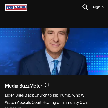
Sign In
Media BuzzMeter
Biden Uses Black Church to Rip Trump, Who Will
Watch Appeals Court Hearing on Immunity Claim