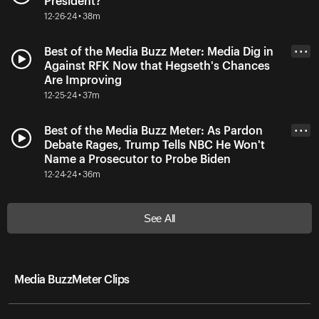
President?
12-26-24 • 38m
Best of the Media Buzz Meter: Media Dig in
• • •
Against RFK Now that Hegseth's Chances
Are Improving
12-25-24 • 37m
Best of the Media Buzz Meter: As Pardon
• • •
Debate Rages, Trump Tells NBC He Won't
Name a Prosecutor to Probe Biden
12-24-24 • 36m
See All
Media BuzzMeter Clips