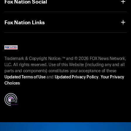
Fox Nation Social
Fox Nation Links
Trademark & Copyright Notice: ™ and © 2026 FOX News Network,
LLC. All rights reserved. Use of this Website (including any and all
parts and components) constitutes your acceptance of these
Updated Terms of Use
and
Updated Privacy Policy
.
Your Privacy
Choices