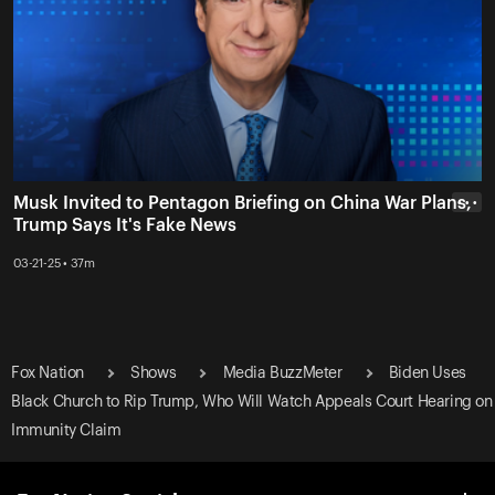
Musk Invited to Pentagon Briefing on China War Plans,
• • •
Trump Says It's Fake News
03-21-25 • 37m
Fox Nation
Shows
Media BuzzMeter
Biden Uses
Black Church to Rip Trump, Who Will Watch Appeals Court Hearing on
Immunity Claim