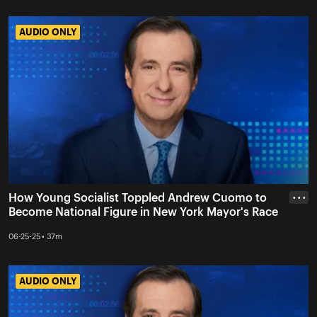
AUDIO ONLY
AUDIO ONLY
How Young Socialist Toppled Andrew Cuomo to
• • •
Become National Figure in New York Mayor's Race
06-25-25 • 37m
AUDIO ONLY
AUDIO ONLY