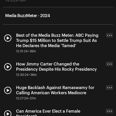
1-9-2024 • 38m
Media BuzzMeter - 2024
Best of the Media Buzz Meter: ABC Paying
• • •
Trump $15 Million to Settle Trump Suit As
He Declares the Media 'Tamed'
12-31-24 • 36m
How Jimmy Carter Changed the
• • •
Presidency Despite His Rocky Presidency
12-30-24 • 36m
Huge Backlash Against Ramaswamy for
• • •
Calling American Workers Mediocre
12-27-24 • 37m
Can America Ever Elect a Female
• • •