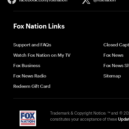
Fox Nation Links
Support and FAQs
Closed Capt
Watch Fox Nation on My TV
Fox News
Fox Business
Fox News S
Fox News Radio
Sitemap
Redeem Gift Card
Trademark & Copyright Notice: ™ and © 2026
constitutes your acceptance of these
Updat