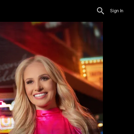
Sign In