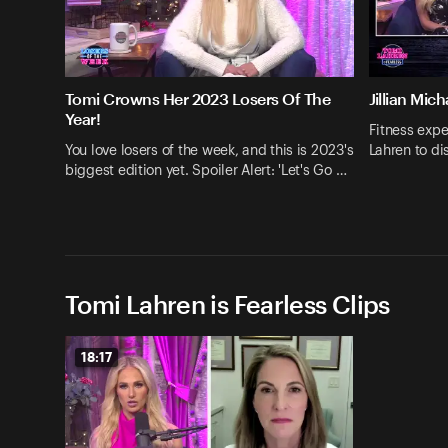
Tomi Crowns Her 2023 Losers Of The
Jillian Mic
Year!
Fitness expe
You love losers of the week, and this is 2023's
Lahren to d
biggest edition yet. Spoiler Alert: 'Let's Go …
Tomi Lahren is Fearless Clips
18:17