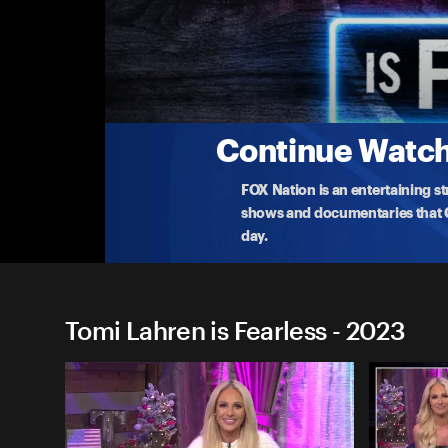
Tomi Lahren is Fearless
American Values Are Under Attack
Tomi Lahren crowns her Losers of the Week! Then,
culture.
...
More
7-24-2023 • TV-14 • 27m
Continue Watchi
FOX Nation is an entertaining s
shows and documentaries that Ce
day.
Tomi Lahren is Fearless - 2023