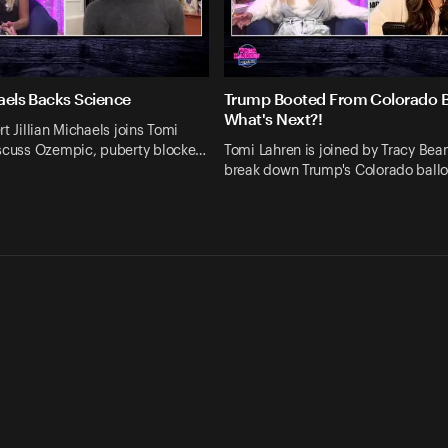
haels Backs Science
Trump Booted From Colorado Ba
What's Next?!
rt Jillian Michaels joins Tomi
iscuss Ozempic, puberty blocke…
Tomi Lahren is joined by Tracy Bean
break down Trump's Colorado ball