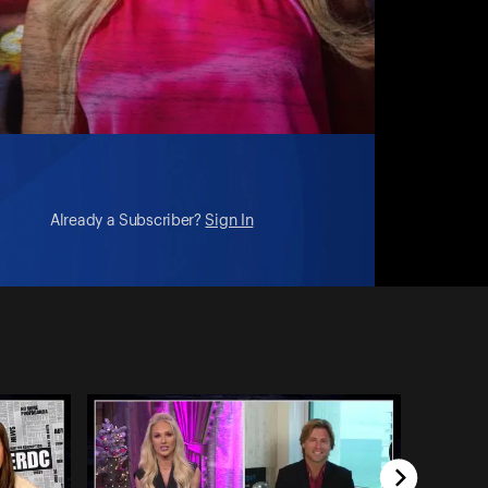
Already a Subscriber?
Sign In