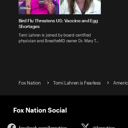
Bird Flu Threatens US: Vaccine and Egg
Shortages
Tomi Lahren is joined by board-certified
physician and BreatheMD owner Dr. Mary T…
Fox Nation
Tomi Lahren is Fearless
Americ
Fox Nation Social
facebook.com/
foxnation
@foxnation