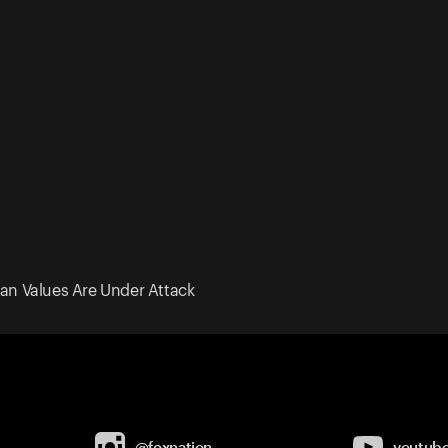
an Values Are Under Attack
@foxnation
youtub