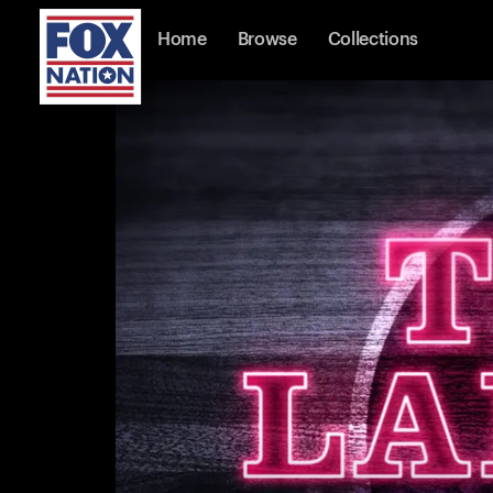
Home
Browse
Collections