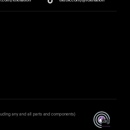
luding any and all parts and components)