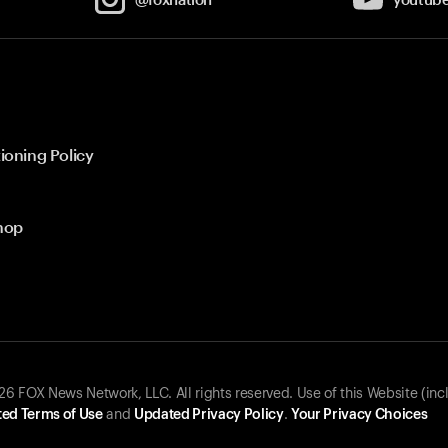
ioning Policy
hop
 FOX News Network, LLC. All rights reserved. Use of this Website (inc
ed Terms of Use
and
Updated Privacy Policy
.
Your Privacy Choices