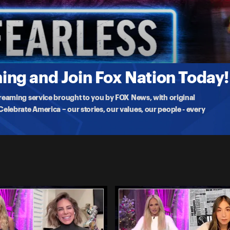
 comedian Tyler Fischer joins Tomi in studio to break down pop
ng and Join Fox Nation Today!
treaming service brought to you by FOX News, with original
lebrate America – our stories, our values, our people - every