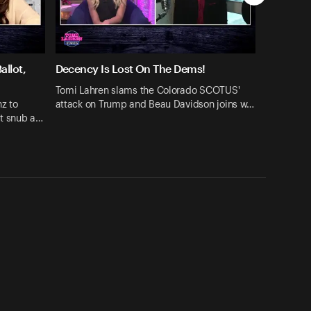
llot,
Decency Is Lost On The Dems!
Tomi Lahren slams the Colorado SCOTUS'
z to
attack on Trump and Beau Davidson joins w…
ot snub a…