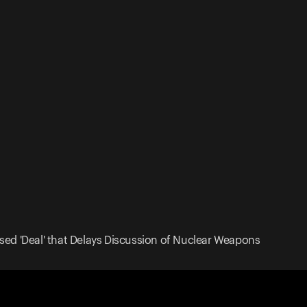
sed 'Deal' that Delays Discussion of Nuclear Weapons