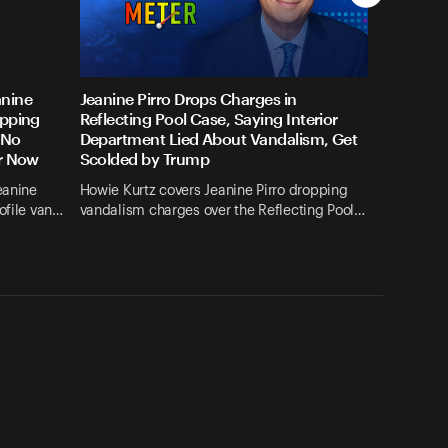
anine
Jeanine Pirro Drops Charges in
opping
Reflecting Pool Case, Saying Interior
 No
Department Lied About Vandalism, Get
or Now
Scolded by Trump
eanine
Howie Kurtz covers Jeanine Pirro dropping
ofile van…
vandalism charges over the Reflecting Pool…