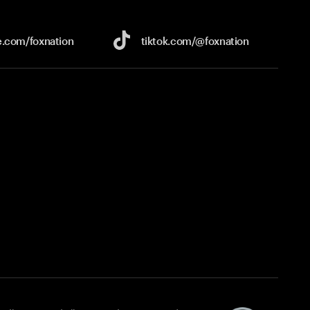
e.com/
foxnation
tiktok.com/
@foxnation