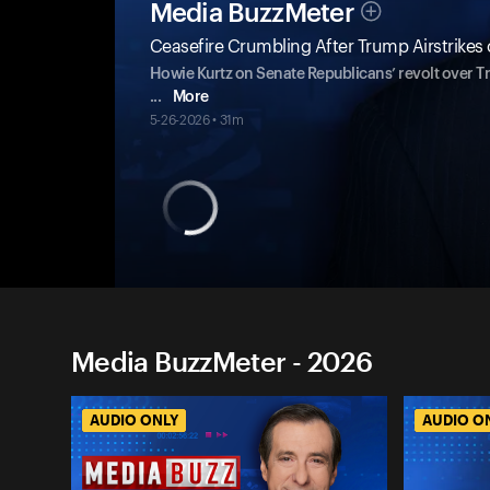
Media BuzzMeter
Ceasefire Crumbling After Trump Airstrikes 
Howie Kurtz on Senate Republicans’ revolt over Tr
...
More
5-26-2026 • 31m
Media BuzzMeter - 2026
AUDIO ONLY
AUDIO O