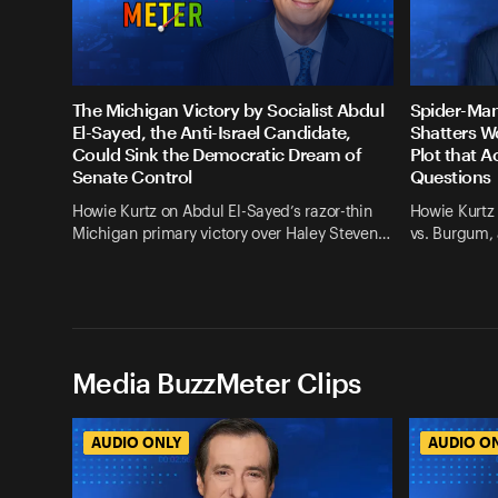
The Michigan Victory by Socialist Abdul
Spider-Man
El-Sayed, the Anti-Israel Candidate,
Shatters W
Could Sink the Democratic Dream of
Plot that A
Senate Control
Questions
Howie Kurtz on Abdul El-Sayed’s razor-thin
Howie Kurtz 
Michigan primary victory over Haley Steven…
vs. Burgum, 
Media BuzzMeter Clips
AUDIO ONLY
AUDIO O