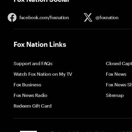
facebook.com/
foxnation
@foxnation
Fox Nation Links
Support and FAQs
Closed Capt
Watch Fox Nation on My TV
Fox News
Fox Business
Fox News S
Fox News Radio
Sitemap
Redeem Gift Card