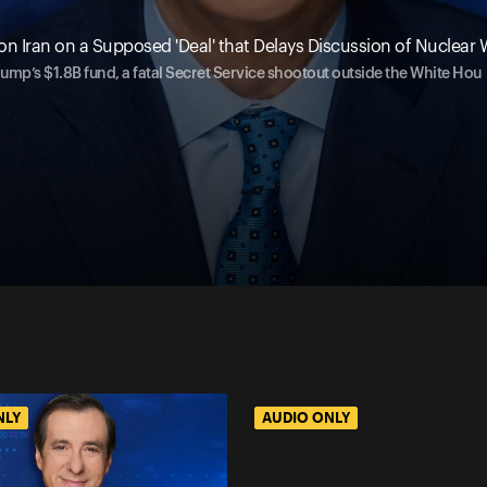
on Iran on a Supposed 'Deal' that Delays Discussion of Nuclea
ump’s $1.8B fund, a fatal Secret Service shootout outside the White Hou
NLY
AUDIO ONLY