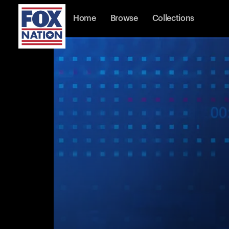
Home
Browse
Collections