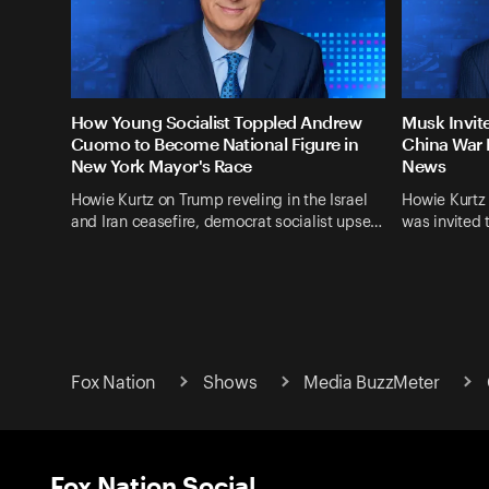
How Young Socialist Toppled Andrew
Musk Invit
Cuomo to Become National Figure in
China War 
New York Mayor's Race
News
Howie Kurtz on Trump reveling in the Israel
Howie Kurtz
and Iran ceasefire, democrat socialist upse…
was invited 
Fox Nation
Shows
Media BuzzMeter
Fox Nation Social