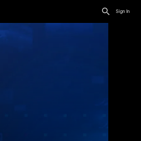
Sign In