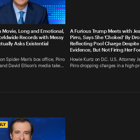
 Movie, Long and Emotional,
A Furious Trump Meets with Je
orldwide Records with Messy
Pirro, Says She ‘Choked’ By Dr
ctually Asks Existential
Reflecting Pool Charge Despite
Evidence, But Not Firing Her F
on Spider-Man's box office, Pirro
Howie Kurtz on D.C. U.S. Attorney J
and David Ellison's media take…
Pirro dropping charges in a high-pr
NLY