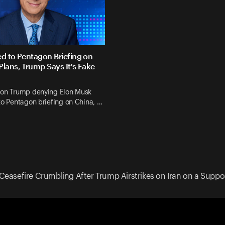
ed to Pentagon Briefing on
Plans, Trump Says It's Fake
 on Trump denying Elon Musk
to Pentagon briefing on China, …
Ceasefire Crumbling After Trump Airstrikes on Iran on a Suppo