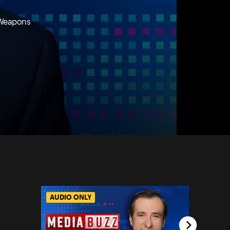
r Weapons
AUDIO ONLY