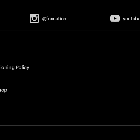
@foxnation
youtub
ioning Policy
hop