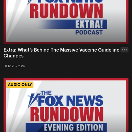
Extra: What’s Behind The Massive Vaccine Guideline
• • •
Changes
01-12-26 • 23m
AUDIO ONLY
AUDIO ONLY