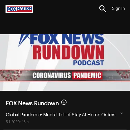
Sign In
FOX News Rundown
Global Pandemic: Mental Toll of Stay At Home Orders
5-1-2020 • 16m