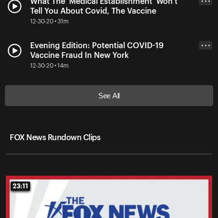
What The 'Medical Establishment' Won't
• • •
Tell You About Covid, The Vaccine
12-30-20 • 31m
Evening Edition: Potential COVID-19
• • •
Vaccine Fraud In New York
12-30-20 • 14m
See All
FOX News Rundown Clips
23:11
23:11