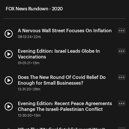
FOX News Rundown - 2020
A Nervous Wall Street Focuses On Inflation
• • •
08-12-24 • 22m
Evening Edition: Israel Leads Globe In
• • •
Vaccinations
01-01-21 • 13m
Does The New Round Of Covid Relief Do
• • •
Enough for Small Businesses?
12-31-20 • 28m
Evening Edition: Recent Peace Agreements
• • •
Change The Israeli-Palestinian Conflict
12-30-20 • 13m