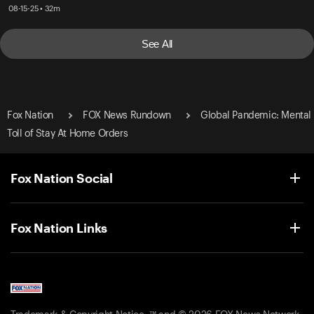
08-15-25 • 32m
See All
Fox Nation
FOX News Rundown
Global Pandemic: Mental
Toll of Stay At Home Orders
Fox Nation Social
Fox Nation Links