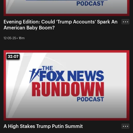
Evening Edition: Could ‘Trump Accounts’ Spark An
• • •
American Baby Boom?
12-05-25 • 18m
32:07
32:07
A High Stakes Trump Putin Summit
• • •