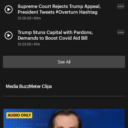
Supreme Court Rejects Trump Appeal,
• • •
President Tweets #Overturn Hashtag
12-25-20 • 30m
Trump Stuns Capital with Pardons,
• • •
Demands to Boost Covid Aid Bill
12-23-20 • 31m
See All
Media BuzzMeter Clips
AUDIO ONLY
AUDIO ONLY