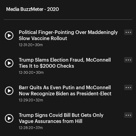
Media BuzzMeter - 2020
Political Finger-Pointing Over Maddeningly
• • •
Slow Vaccine Rollout
12-31-20 • 30m
Trump Slams Election Fraud, McConnell
• • •
Ties It to $2000 Checks
12-30-20 • 30m
Barr Quits As Even Putin and McConnell
• • •
Now Recognize Biden as President-Elect
12-29-20 • 32m
Trump Signs Covid Bill But Gets Only
• • •
Vague Assurances from Hill
12-28-20 • 37m