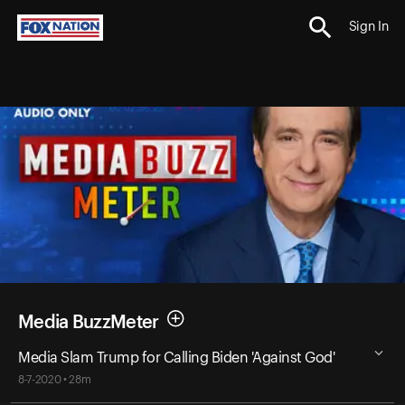
Sign In
Media BuzzMeter
Media Slam Trump for Calling Biden 'Against God'
8-7-2020 • 28m