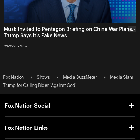
Musk Invited to Pentagon Briefing on China War Plans,
• • •
Trump Says It's Fake News
03-21-25 • 37m
Fox Nation
Shows
Media BuzzMeter
Media Slam
Trump for Calling Biden 'Against God'
Fox Nation Social
Fox Nation Links