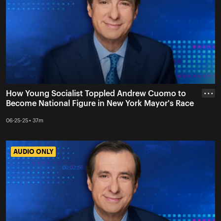
How Young Socialist Toppled Andrew Cuomo to
• • •
Become National Figure in New York Mayor's Race
06-25-25 • 37m
AUDIO ONLY
AUDIO ONLY