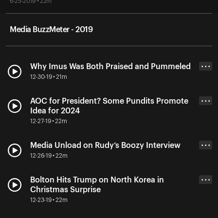
6-25-2019 • 22m
Media BuzzMeter - 2019
Why Imus Was Both Praised and Pummeled
• • •
12-30-19 • 21m
AOC for President? Some Pundits Promote
• • •
Idea for 2024
12-27-19 • 22m
Media Unload on Rudy’s Boozy Interview
• • •
12-26-19 • 22m
Bolton Hits Trump on North Korea in
• • •
Christmas Surprise
12-23-19 • 22m