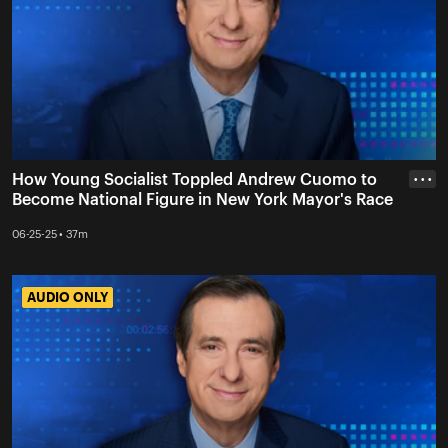
How Young Socialist Toppled Andrew Cuomo to
• • •
Become National Figure in New York Mayor's Race
06-25-25 • 37m
AUDIO ONLY
AUDIO ONLY