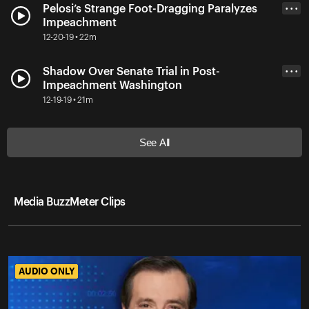
Pelosi’s Strange Foot-Dragging Paralyzes
• • •
Impeachment
12-20-19 • 22m
Shadow Over Senate Trial in Post-
• • •
Impeachment Washington
12-19-19 • 21m
See All
Media BuzzMeter Clips
AUDIO ONLY
AUDIO ONLY