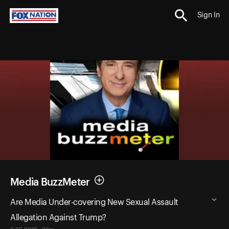
Sign In
Media BuzzMeter
Are Media Under-covering New Sexual Assault
Allegation Against Trump?