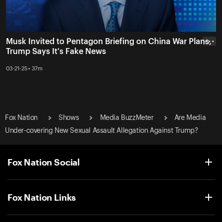
Musk Invited to Pentagon Briefing on China War Plans,
• • •
Trump Says It's Fake News
03-21-25 • 37m
Fox Nation
Shows
Media BuzzMeter
Are Media
Under-covering New Sexual Assault Allegation Against Trump?
Fox Nation Social
Fox Nation Links