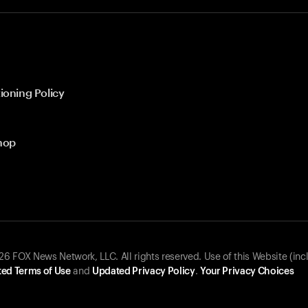
ioning Policy
hop
 FOX News Network, LLC. All rights reserved. Use of this Website (inc
ed Terms of Use
and
Updated Privacy Policy
.
Your Privacy Choices