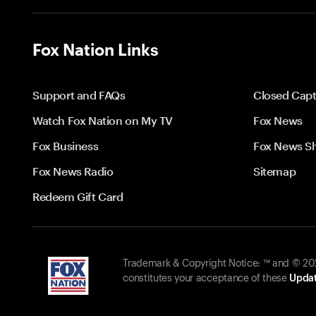
Fox Nation Links
Support and FAQs
Closed Capt
Watch Fox Nation on My TV
Fox News
Fox Business
Fox News S
Fox News Radio
Sitemap
Redeem Gift Card
Trademark & Copyright Notice: ™ and © 2026
constitutes your acceptance of these
Updat