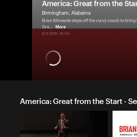
America: Great from the Sta
Birmingham, Alabama
Brian Kilmeade steps off the curvy couch to bring
Gre
...
More
8-11-2019 • 2h 5m
America: Great from the Start - S