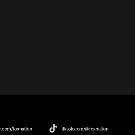
e.com/
foxnation
tiktok.com/
@foxnation