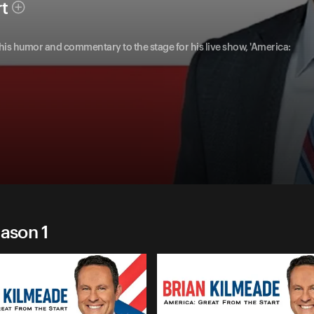
rt
 his humor and commentary to the stage for his live show, 'America:
eason 1