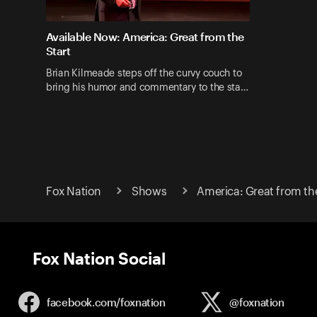
Available Now: America: Great from the
Start
Brian Kilmeade steps off the curvy couch to
bring his humor and commentary to the sta…
Fox Nation
Shows
America: Great from the
Fox Nation Social
facebook.com/
foxnation
@foxnation