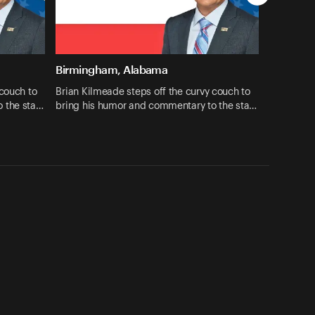
Birmingham, Alabama
 couch to
Brian Kilmeade steps off the curvy couch to
o the sta…
bring his humor and commentary to the sta…