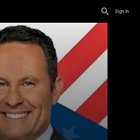
Sign In