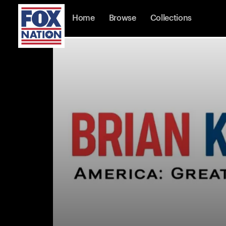
Home
Browse
Collections