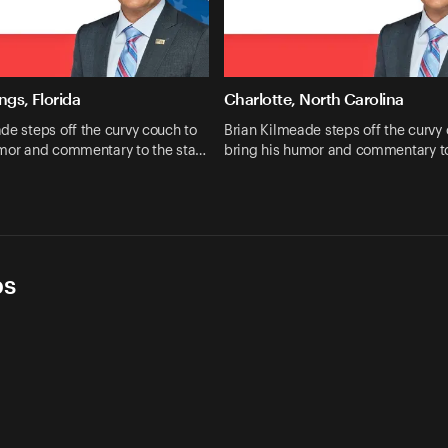
ngs, Florida
Charlotte, North Carolina
de steps off the curvy couch to
Brian Kilmeade steps off the curvy
umor and commentary to the sta…
bring his humor and commentary t
ps