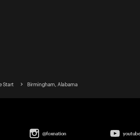
 Start
Birmingham, Alabama
@foxnation
youtub