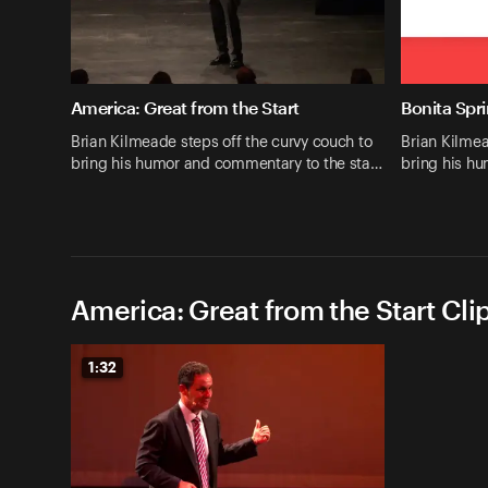
America: Great from the Start
Bonita Spri
Brian Kilmeade steps off the curvy couch to
Brian Kilmea
bring his humor and commentary to the sta…
bring his h
America: Great from the Start Cli
1:32