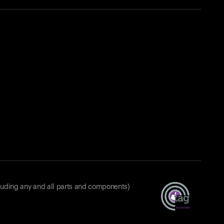
luding any and all parts and components)