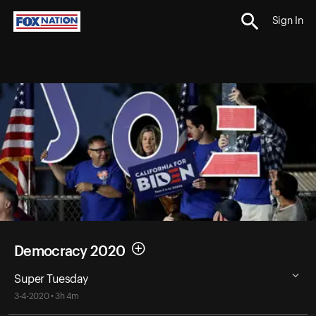
Sign In
Democracy 2020
Super Tuesday
3-4-2020 • 3h 4m