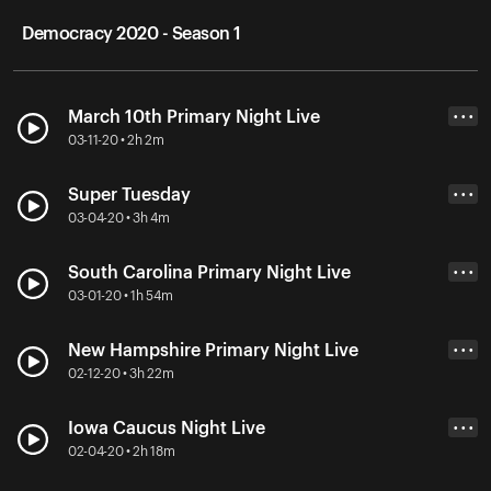
Democracy 2020 - Season 1
March 10th Primary Night Live
• • •
03-11-20 • 2h 2m
Super Tuesday
• • •
03-04-20 • 3h 4m
South Carolina Primary Night Live
• • •
03-01-20 • 1h 54m
New Hampshire Primary Night Live
• • •
02-12-20 • 3h 22m
Iowa Caucus Night Live
• • •
02-04-20 • 2h 18m