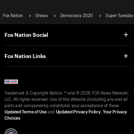
Fox Nation
Shows
Democracy 2020
Super Tuesday
Fox Nation Social
Fox Nation Links
Trademark & Copyright Notice: ™ and © 2026 FOX News Network,
LLC. All rights reserved. Use of this Website (including any and all
parts and components) constitutes your acceptance of these
Updated Terms of Use
and
Updated Privacy Policy
.
Your Privacy
Choices