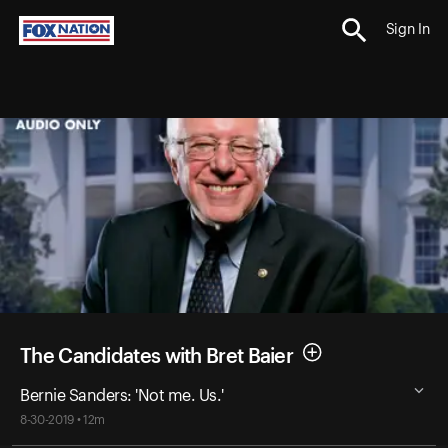
Sign In
The Candidates with Bret Baier
Bernie Sanders: 'Not me. Us.'
8-30-2019 • 12m