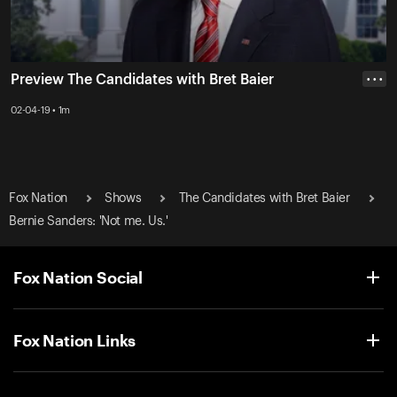
Preview The Candidates with Bret Baier
• • •
02-04-19 • 1m
Fox Nation
Shows
The Candidates with Bret Baier
Bernie Sanders: 'Not me. Us.'
Fox Nation Social
Fox Nation Links