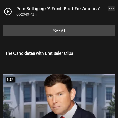
Pete Buttigieg: 'A Fresh Start For America'
• • •
08-20-19 • 12m
See All
The Candidates with Bret Baier Clips
1:34
1:34