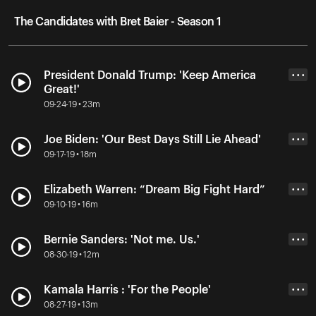
The Candidates with Bret Baier - Season 1
President Donald Trump: 'Keep America
• • •
Great!'
09-24-19 • 23m
Joe Biden: 'Our Best Days Still Lie Ahead'
• • •
09-17-19 • 18m
Elizabeth Warren: “Dream Big Fight Hard”
• • •
09-10-19 • 16m
Bernie Sanders: 'Not me. Us.'
• • •
08-30-19 • 12m
Kamala Harris : 'For the People'
• • •
08-27-19 • 13m