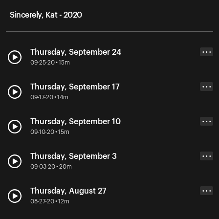
Sincerely, Kat - 2020
Thursday, September 24
• • •
09-25-20 • 15m
Thursday, September 17
• • •
09-17-20 • 14m
Thursday, September 10
• • •
09-10-20 • 15m
Thursday, September 3
• • •
09-03-20 • 20m
Thursday, August 27
• • •
08-27-20 • 12m