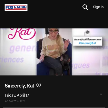
Sign In
Sincerely, Kat
Friday, April 17
4-17-2020 • 12m