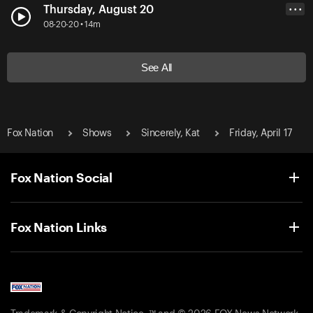
Thursday, August 20
• • •
08-20-20 • 14m
See All
Fox Nation
Shows
Sincerely, Kat
Friday, April 17
Fox Nation Social
Fox Nation Links