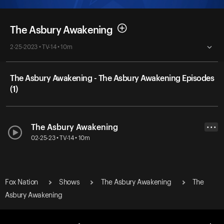
The Asbury Awakening
2-25-2023 • TV-14 • 10m
The Asbury Awakening - The Asbury Awakening Episodes
(1)
The Asbury Awakening
• • •
02-25-23 • TV-14 • 10m
Fox Nation
Shows
The Asbury Awakening
The
Asbury Awakening