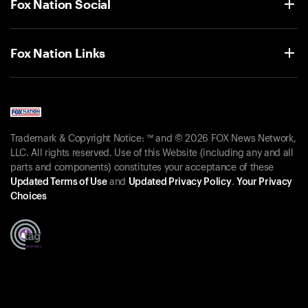
Fox Nation Social
Fox Nation Links
Trademark & Copyright Notice: ™ and © 2026 FOX News Network,
LLC. All rights reserved. Use of this Website (including any and all
parts and components) constitutes your acceptance of these
Updated Terms of Use
and
Updated Privacy Policy
.
Your Privacy
Choices