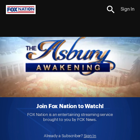
Sign In
Join Fox Nation to Watch!
FOX Nation is an entertaining streaming service
brought to you by FOX News.
Already a Subscriber?
Sign In