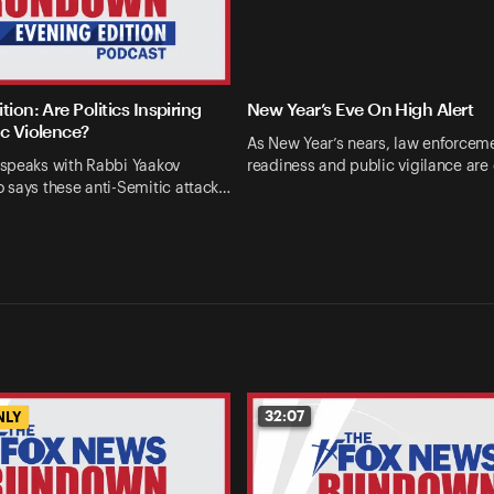
tion: Are Politics Inspiring
New Year’s Eve On High Alert
ic Violence?
As New Year’s nears, law enforcem
speaks with Rabbi Yaakov
readiness and public vigilance are
 says these anti-Semitic attack…
32:07
NLY