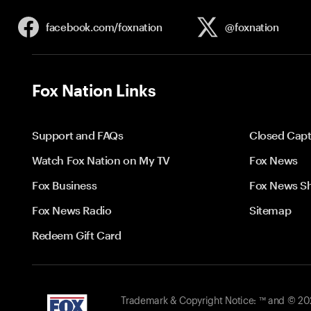
facebook.com/
foxnation
@foxnation
Fox Nation Links
Support and FAQs
Closed Capt
Watch Fox Nation on My TV
Fox News
Fox Business
Fox News S
Fox News Radio
Sitemap
Redeem Gift Card
Trademark & Copyright Notice: ™ and © 2026