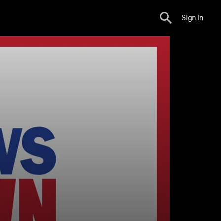
Sign In