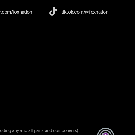
e.com/
foxnation
tiktok.com/
@foxnation
luding any and all parts and components)