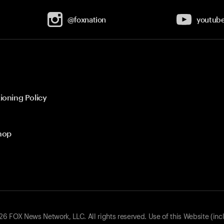
@foxnation
youtub
ioning Policy
hop
 FOX News Network, LLC. All rights reserved. Use of this Website (inc