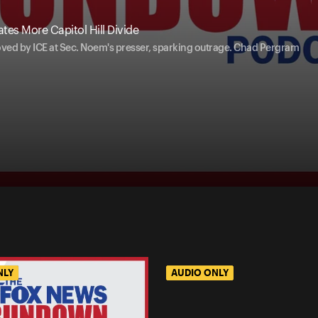
tes More Capitol Hill Divide
ved by ICE at Sec. Noem's presser, sparking outrage. Chad Pergram
NLY
AUDIO ONLY