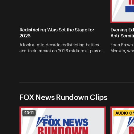
Redistricting Wars Set the Stage for
Evening Edi
2026
Anti-Semit
A look at mid-decade redistricting battles
Eben Brown 
and their impact on 2026 midterms, plus e…
Menken, who
FOX News Rundown Clips
23:11
AUDIO O