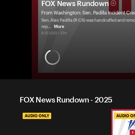
FOX News Rundown
From Washington: Sen. Padilla Incident Crea
Sen. Alex Padilla (R-CA) was handcuffed and remo
rep
...
More
6-15-2025 • 37m
FOX News Rundown - 2025
AUDIO ONLY
AUDIO O