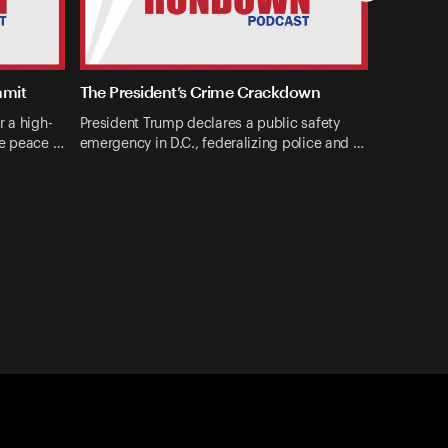
mmit
The President’s Crime Crackdown
r a high-
President Trump declares a public safety
ne peace …
emergency in D.C., federalizing police and …