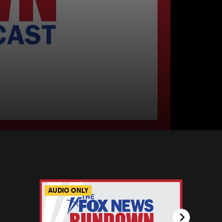
AUDIO ONLY