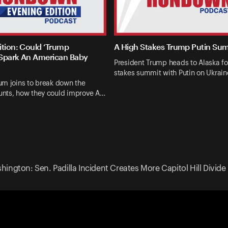
ition: Could ‘Trump
A High Stakes Trump Putin Su
Spark An American Baby
President Trump heads to Alaska fo
stakes summit with Putin on Ukrai
um joins to break down the
nts, how they could improve A…
ington: Sen. Padilla Incident Creates More Capitol Hill Divide