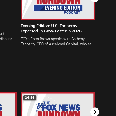
Evening Edition: U.S. Economy
Expected To Grow Faster In 2026
ent
 discuss…
FOX’s Eben Brown speaks with Anthony
Esposito, CEO of AscalonVI Capital, who sa…
34:56