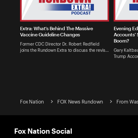
Extra: What’s Behind The Massive
Evening Ed
Vaccine Guideline Changes
Accounts’ 
Boom?
Former CDC Director Dr. Robert Redfield
joins the Rundown Extra to discuss the revis…
Gary Kaltba
Trump Accou
Fox Nation
FOX News Rundown
From Wash
Fox Nation Social