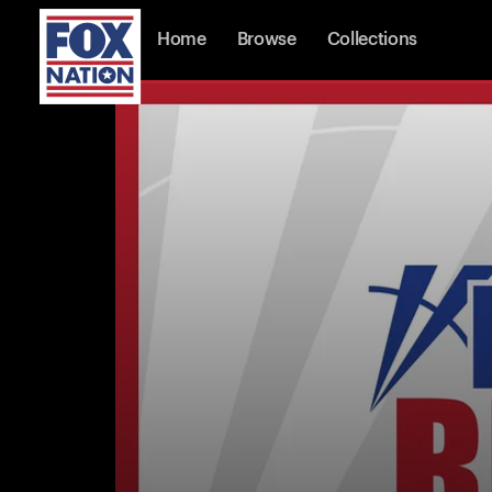
Home
Browse
Collections