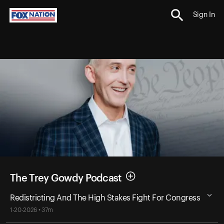
Sign In
The Trey Gowdy Podcast
Redistricting And The High Stakes Fight For Congress
1-20-2026 • 37m