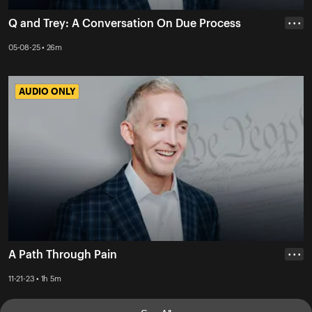
Q and Trey: A Conversation On Due Process
• • •
05-08-25 • 26m
AUDIO ONLY
AUDIO ONLY
A Path Through Pain
• • •
11-21-23 • 1h 5m