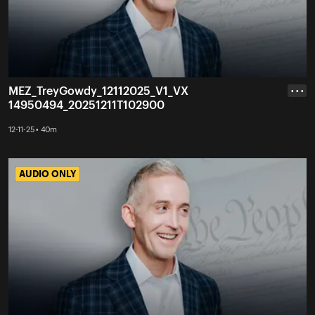
MEZ_TreyGowdy_12112025_V1_VX
• • •
14950494_20251211T102900
12-11-25 • 40m
AUDIO ONLY
AUDIO ONLY