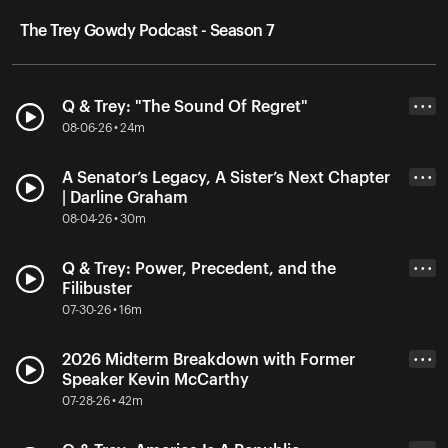
The Trey Gowdy Podcast - Season 7
Q & Trey: "The Sound Of Regret"
• • •
08-06-26 • 24m
A Senator’s Legacy, A Sister’s Next Chapter
• • •
| Darline Graham
08-04-26 • 30m
Q & Trey: Power, Precedent, and the
• • •
Filibuster
07-30-26 • 16m
2026 Midterm Breakdown with Former
• • •
Speaker Kevin McCarthy
07-28-26 • 42m