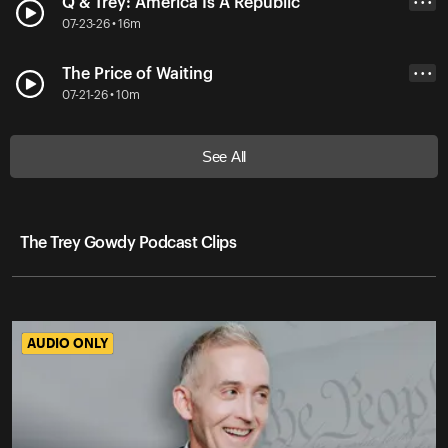
Q & Trey: America Is A Republic
• • •
07-23-26 • 16m
The Price of Waiting
• • •
07-21-26 • 10m
See All
The Trey Gowdy Podcast Clips
AUDIO ONLY
AUDIO ONLY