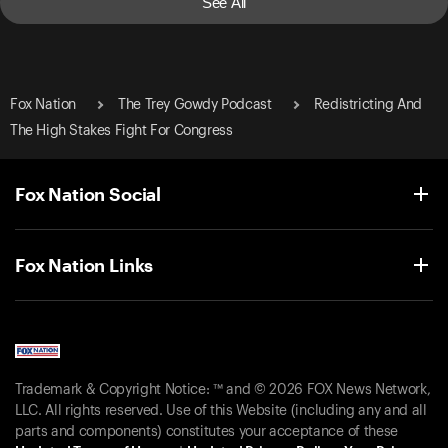
See All
Fox Nation
The Trey Gowdy Podcast
Redistricting And
The High Stakes Fight For Congress
Fox Nation Social
Fox Nation Links
Trademark & Copyright Notice: ™ and © 2026 FOX News Network,
LLC. All rights reserved. Use of this Website (including any and all
parts and components) constitutes your acceptance of these