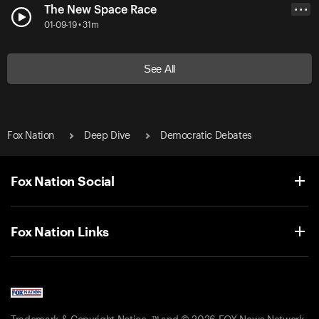
The New Space Race
• • •
01-09-19 • 31m
See All
Fox Nation
Deep Dive
Democratic Debates
Fox Nation Social
Fox Nation Links