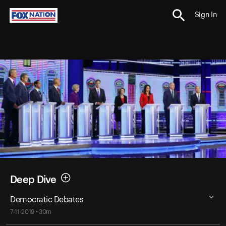
Sign In
Deep Dive
Democratic Debates
7-11-2019 • 30m