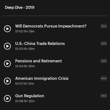
Deep Dive - 2019
Will Democrats Pursue Impeachment?
• • •
01-02-19 • 29m
U.S.-China Trade Relations
• • •
01-03-19 • 26m
Pensions and Retirement
• • •
01-04-19 • 30m
American Immigration Crisis
• • •
01-07-19 • 31m
Gun Regulation
• • •
01-08-19 • 32m