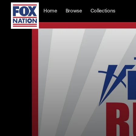
Home
Browse
Collections