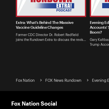
Extra: What’s Behind The Massive
Evening Ed
Vaccine Guideline Changes
Accounts’ 
Boom?
Former CDC Director Dr. Robert Redfield
joins the Rundown Extra to discuss the revis…
Gary Kaltba
Trump Accou
Fox Nation
FOX News Rundown
Evening E
Fox Nation Social