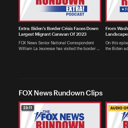
Extra: Biden's Border Crisis Faces Down
From Washi
Largest Migrant Caravan Of 2023
Landscape 
FOX News Senior National Correspondent
On this epis
William La Jeunesse has visited the border …
the Biden ad
FOX News Rundown Clips
23:11
AUDIO O