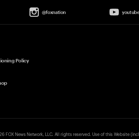
@foxnation
youtub
ioning Policy
hop
 FOX News Network, LLC. All rights reserved. Use of this Website (inc