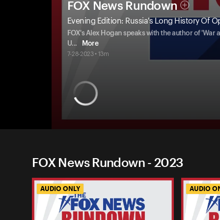
FOX News Rundown
Evening Edition: Russia's Long History Of O
FOX's Alex Hogan speaks with the author of 'War a
U
...
More
7-28-2023 • 13m
FOX News Rundown - 2023
AUDIO ONLY
AUDIO O