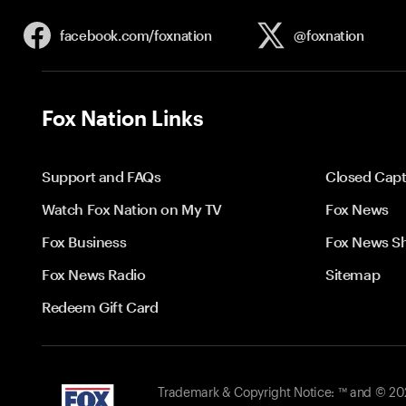
facebook.com/
foxnation
@foxnation
Fox Nation Links
Support and FAQs
Closed Capt
Watch Fox Nation on My TV
Fox News
Fox Business
Fox News S
Fox News Radio
Sitemap
Redeem Gift Card
Trademark & Copyright Notice: ™ and © 2026