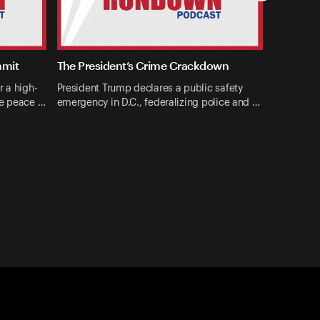
mmit
The President’s Crime Crackdown
r a high-
President Trump declares a public safety
ne peace …
emergency in D.C., federalizing police and …