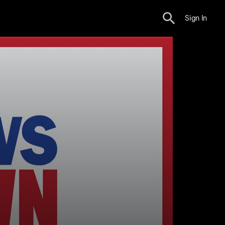
Sign In