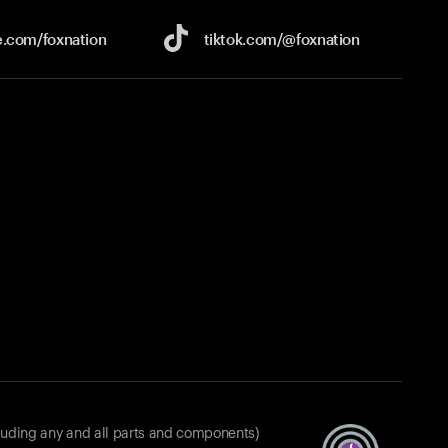
e.com/
foxnation
tiktok.com/
@foxnation
luding any and all parts and components)