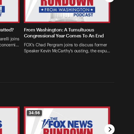
watted?
From Washington: A Tumultuous
Congressional Year Comes To An End
relli joins
concerni…
FOX's Chad Pergram joins to discuss former
Speaker Kevin McCarthy's ousting, the expu…
34:56