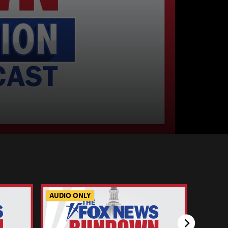
AUDIO ONLY