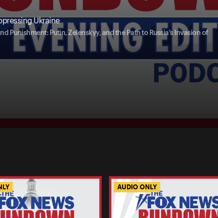
ppressing Ukraine
nd Punishment: Putin, Zelenskyy, and the Path to Russia's Invasion of
NLY
AUDIO ONLY