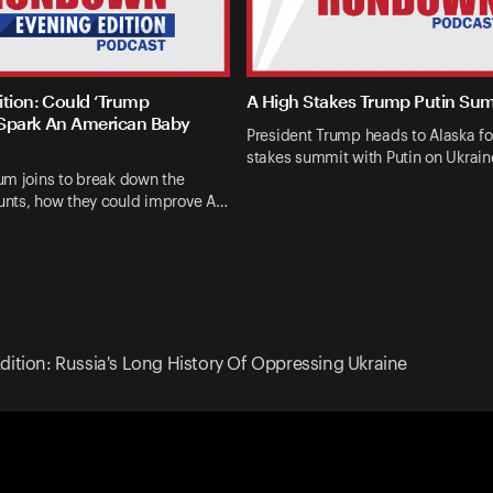
ition: Could ‘Trump
A High Stakes Trump Putin Su
Spark An American Baby
President Trump heads to Alaska fo
stakes summit with Putin on Ukrai
um joins to break down the
nts, how they could improve A…
dition: Russia's Long History Of Oppressing Ukraine