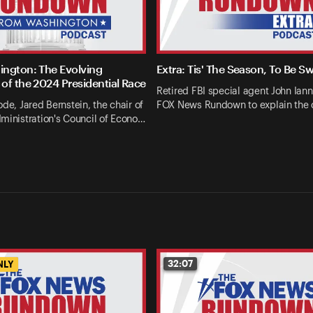
ngton: The Evolving
Extra: Tis' The Season, To Be S
of the 2024 Presidential Race
Retired FBI special agent John Ianna
ode, Jared Bernstein, the chair of
FOX News Rundown to explain the 
ministration's Council of Econo…
32:07
NLY