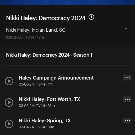
Nikki Haley: Democracy 2024
Nikki Haley: Indian Land, SC
8-28-2023 • TV-14 • 42m
Nikki Haley: Democracy 2024 - Season 1
Haley Campaign Announcement
• • •
03-06-24 • TV-14 • 4m
Nikki Haley: Fort Worth, TX
• • •
03-05-24 • TV-14 • 35m
Nikki Haley: Spring, TX
• • •
03-04-24 • TV-14 • 31m