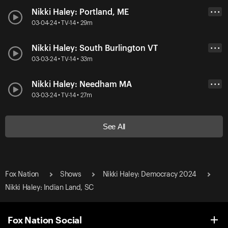
Nikki Haley: Portland, ME
• • •
03-04-24 • TV-14 • 29m
Nikki Haley: South Burlington VT
• • •
03-03-24 • TV-14 • 33m
Nikki Haley: Needham MA
• • •
03-03-24 • TV-14 • 27m
See All
Fox Nation
Shows
Nikki Haley: Democracy 2024
Nikki Haley: Indian Land, SC
Fox Nation Social