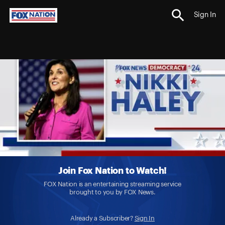
Sign In
Join Fox Nation to Watch!
FOX Nation is an entertaining streaming service
brought to you by FOX News.
Already a Subscriber?
Sign In