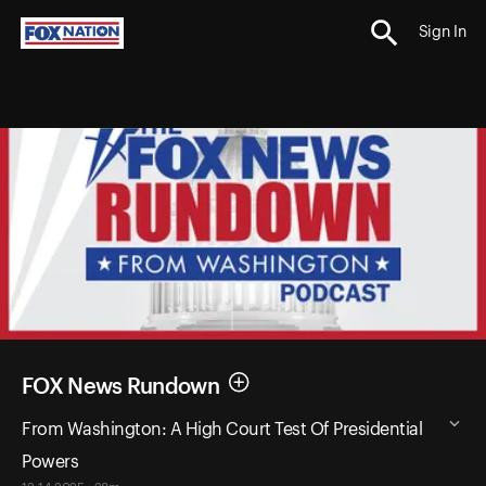
Sign In
FOX News Rundown
From Washington: A High Court Test Of Presidential
Powers