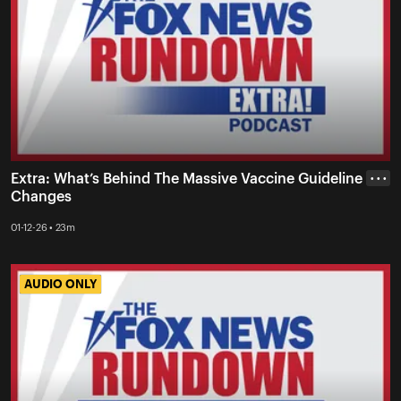
Extra: What’s Behind The Massive Vaccine Guideline
• • •
Changes
01-12-26 • 23m
AUDIO ONLY
AUDIO ONLY