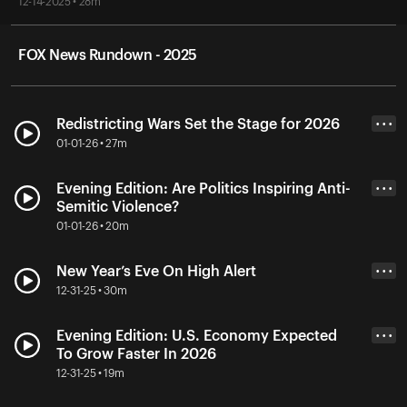
12-14-2025 • 28m
FOX News Rundown - 2025
Redistricting Wars Set the Stage for 2026
• • •
01-01-26 • 27m
Evening Edition: Are Politics Inspiring Anti-
• • •
Semitic Violence?
01-01-26 • 20m
New Year’s Eve On High Alert
• • •
12-31-25 • 30m
Evening Edition: U.S. Economy Expected
• • •
To Grow Faster In 2026
12-31-25 • 19m