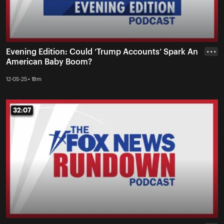
Evening Edition: Could ‘Trump Accounts’ Spark An
• • •
American Baby Boom?
12-05-25 • 18m
32:07
32:07