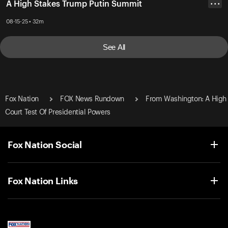
A High Stakes Trump Putin Summit
• • •
08-15-25 • 32m
See All
Fox Nation
FOX News Rundown
From Washington: A High
Court Test Of Presidential Powers
Fox Nation Social
Fox Nation Links