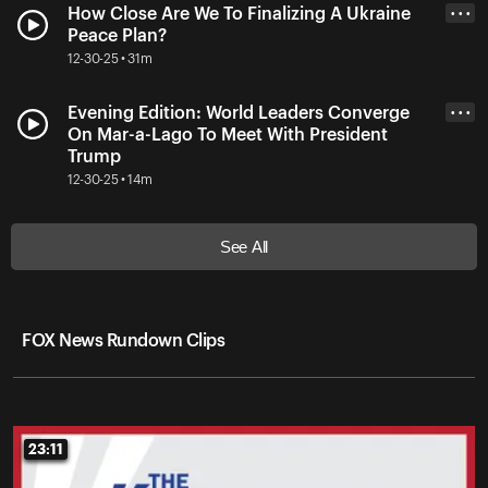
How Close Are We To Finalizing A Ukraine
• • •
Peace Plan?
12-30-25 • 31m
Evening Edition: World Leaders Converge
• • •
On Mar-a-Lago To Meet With President
Trump
12-30-25 • 14m
See All
FOX News Rundown Clips
23:11
23:11