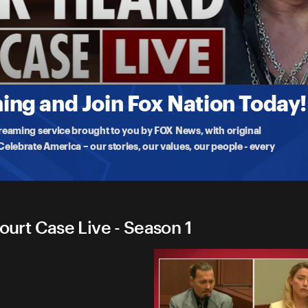
rd Court Case Live
28
Johnny Depp v.
...
More
ng and Join Fox Nation Today!
treaming service brought to you by FOX News, with original
lebrate America – our stories, our values, our people - every
rt Case Live - Season 1