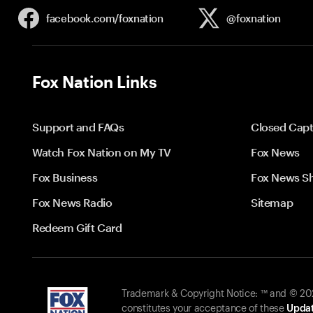
facebook.com/
foxnation
@foxnation
Fox Nation Links
Support and FAQs
Closed Capt
Watch Fox Nation on My TV
Fox News
Fox Business
Fox News S
Fox News Radio
Sitemap
Redeem Gift Card
Trademark & Copyright Notice: ™ and © 2026
constitutes your acceptance of these
Updat