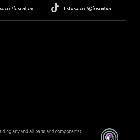
e.com/
foxnation
tiktok.com/
@foxnation
luding any and all parts and components)