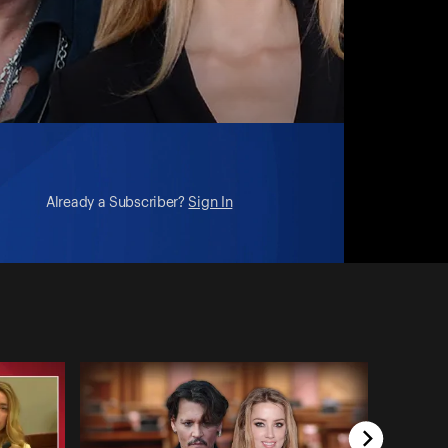
Already a Subscriber?
Sign In