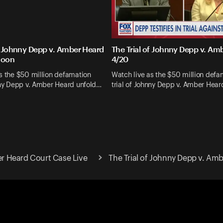
of Johnny Depp v. Amber Heard
The Trial of Johnny Depp v. Am
noon
4/20
s the $50 million defamation
Watch live as the $50 million defa
nny Depp v. Amber Heard unfold…
trial of Johnny Depp v. Amber Hea
 Heard Court Case Live
The Trial of Johnny Depp v. Am