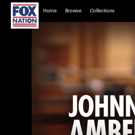
Home
Browse
Collections