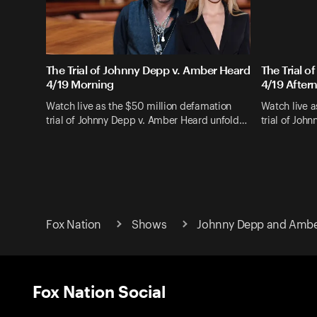
The Trial of Johnny Depp v. Amber Heard
The Trial 
4/19 Morning
4/19 After
Watch live as the $50 million defamation
Watch live a
trial of Johnny Depp v. Amber Heard unfold…
trial of Joh
Fox Nation
Shows
Johnny Depp and Amber
Fox Nation Social