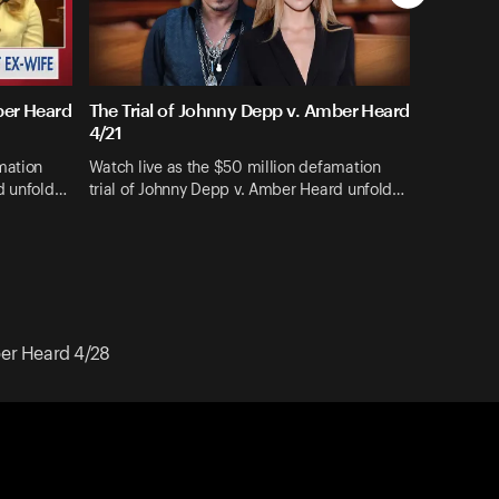
ber Heard
The Trial of Johnny Depp v. Amber Heard
4/21
mation
Watch live as the $50 million defamation
rd unfold…
trial of Johnny Depp v. Amber Heard unfold…
ber Heard 4/28