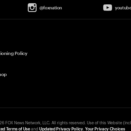
@foxnation
youtub
ioning Policy
hop
 FOX News Network, LLC. All rights reserved. Use of this Website (inc
ed Terms of Use
and
Updated Privacy Policy
.
Your Privacy Choices