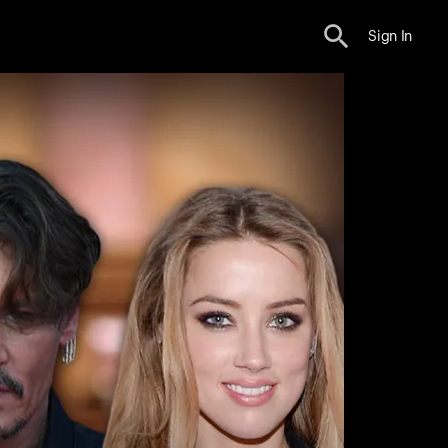
Sign In