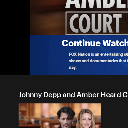
Johnny Depp and Amber Hea
The Trial of Johnny Depp v. Amber Heard 4/
Watch live as the $50 million defamation trial of 
4-28-2022 • 5h 15m
Continue Watchi
FOX Nation is an entertaining s
shows and documentaries that Ce
day.
Johnny Depp and Amber Heard Cou