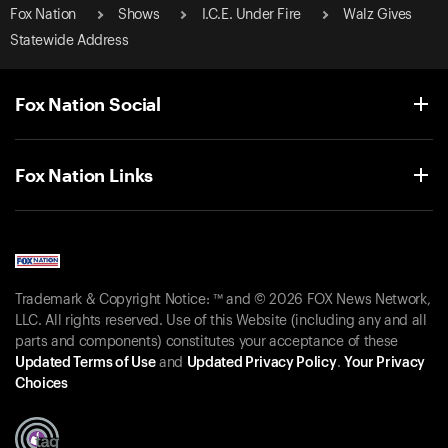
Fox Nation
Shows
I.C.E. Under Fire
Walz Gives
Statewide Address
Fox Nation Social
Fox Nation Links
Trademark & Copyright Notice: ™ and © 2026 FOX News Network,
LLC. All rights reserved. Use of this Website (including any and all
parts and components) constitutes your acceptance of these
Updated Terms of Use
and
Updated Privacy Policy
.
Your Privacy
Choices