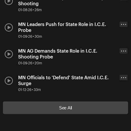
Shooting
01-08-26 • 26m
MN Leaders Push for State Role in I.C.E.
• • •
Probe
01-09-26 • 30m
MN AG Demands State Role in I.C.E.
• • •
Shooting Probe
01-09-26 • 20m
MN Officials to 'Defend' State Amid I.C.E.
• • •
Surge
01-12-26 • 33m
See All