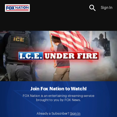
Sign In
Join Fox Nation to Watch!
FOX Nation is an entertaining streaming service
brought to you by FOX News.
Already a Subscriber?
Sign In