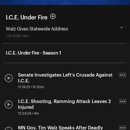
I.C.E. Under Fire
Walz Gives Statewide Address
1-15-2026 • 6m
I.C.E. Under Fire - Season 1
Senate Investigates Left's Crusade Against
• • •
I.C.E.
11-19-25 • 1h 30m
I.C.E. Shooting, Ramming Attack Leaves 2
• • •
Injured
12-24-25 • 4m
MN Gov. Tim Walz Speaks After Deadly
• • •