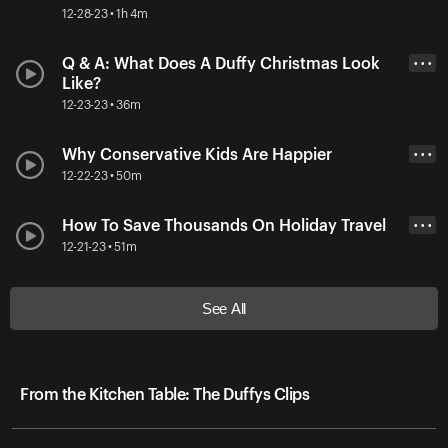
12-28-23 • 1h 4m
Q & A: What Does A Duffy Christmas Look
• • •
Like?
12-23-23 • 36m
Why Conservative Kids Are Happier
• • •
12-22-23 • 50m
How To Save Thousands On Holiday Travel
• • •
12-21-23 • 51m
See All
From the Kitchen Table: The Duffys Clips