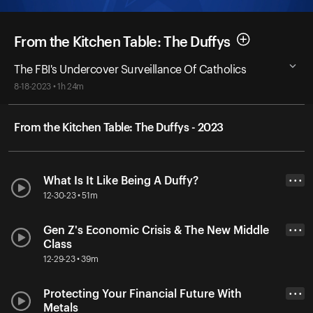
From the Kitchen Table: The Duffys
The FBI's Undercover Surveillance Of Catholics
8-18-2023 • 1h 24m
From the Kitchen Table: The Duffys - 2023
What Is It Like Being A Duffy?
• • •
12-30-23 • 51m
Gen Z's Economic Crisis & The New Middle
• • •
Class
12-29-23 • 39m
Protecting Your Financial Future With
• • •
Metals