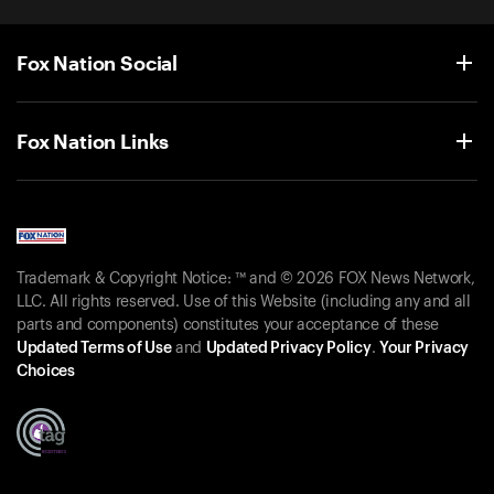
Fox Nation Social
Fox Nation Links
Trademark & Copyright Notice: ™ and © 2026 FOX News Network,
LLC. All rights reserved. Use of this Website (including any and all
parts and components) constitutes your acceptance of these
Updated Terms of Use
and
Updated Privacy Policy
.
Your Privacy
Choices