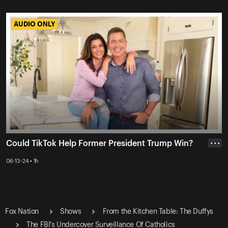
AUDIO ONLY
AUDIO ONLY
Could TikTok Help Former President Trump Win?
• • •
06-13-24 • 1h
Fox Nation
Shows
From the Kitchen Table: The Duffys
The FBI's Undercover Surveillance Of Catholics