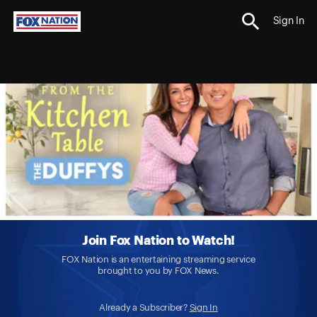
Sign In
Join Fox Nation to Watch!
FOX Nation is an entertaining streaming service
brought to you by FOX News.
Already a Subscriber?
Sign In