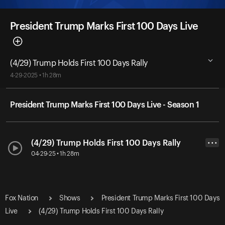
President Trump Marks First 100 Days Live
(4/29) Trump Holds First 100 Days Rally
4-29-2025 • 1h 28m
President Trump Marks First 100 Days Live - Season 1
(4/29) Trump Holds First 100 Days Rally
• • •
04-29-25 • 1h 28m
Fox Nation
Shows
President Trump Marks First 100 Days
Live
(4/29) Trump Holds First 100 Days Rally