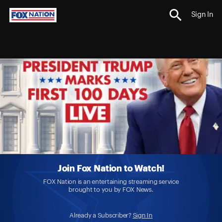
Sign In
Join Fox Nation to Watch!
FOX Nation is an entertaining streaming service
brought to you by FOX News.
Already a Subscriber?
Sign In