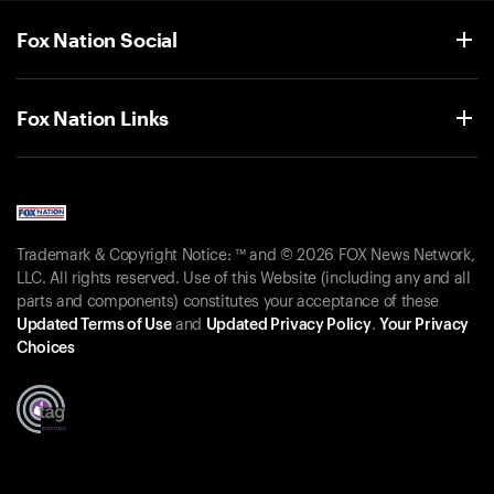
Fox Nation Social
Fox Nation Links
Trademark & Copyright Notice: ™ and © 2026 FOX News Network,
LLC. All rights reserved. Use of this Website (including any and all
parts and components) constitutes your acceptance of these
Updated Terms of Use
and
Updated Privacy Policy
.
Your Privacy
Choices