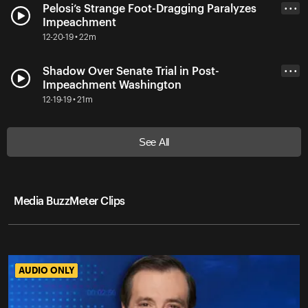
Pelosi’s Strange Foot-Dragging Paralyzes
• • •
Impeachment
12-20-19 • 22m
Shadow Over Senate Trial in Post-
• • •
Impeachment Washington
12-19-19 • 21m
See All
Media BuzzMeter Clips
AUDIO ONLY
AUDIO ONLY