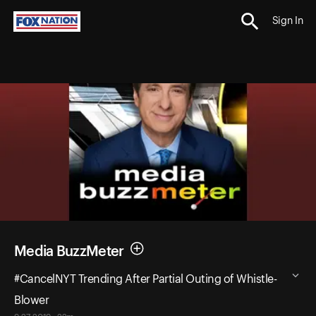
Sign In
Media BuzzMeter
#CancelNYT Trending After Partial Outing of Whistle-
Blower