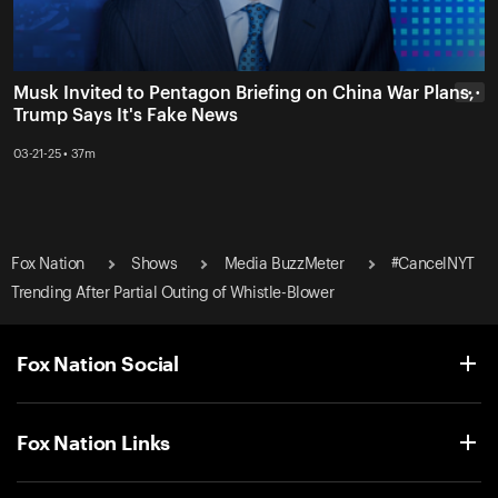
Musk Invited to Pentagon Briefing on China War Plans,
• • •
Trump Says It's Fake News
03-21-25 • 37m
Fox Nation
Shows
Media BuzzMeter
#CancelNYT
Trending After Partial Outing of Whistle-Blower
Fox Nation Social
Fox Nation Links