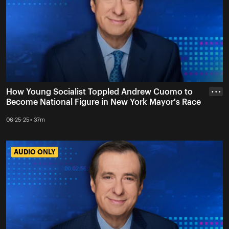
How Young Socialist Toppled Andrew Cuomo to
• • •
Become National Figure in New York Mayor's Race
06-25-25 • 37m
AUDIO ONLY
AUDIO ONLY