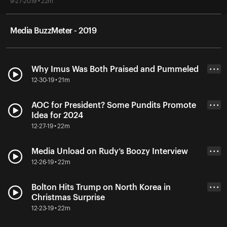
9-27-2019 • 22m
Media BuzzMeter - 2019
Why Imus Was Both Praised and Pummeled
• • •
12-30-19 • 21m
AOC for President? Some Pundits Promote
• • •
Idea for 2024
12-27-19 • 22m
Media Unload on Rudy’s Boozy Interview
• • •
12-26-19 • 22m
Bolton Hits Trump on North Korea in
• • •
Christmas Surprise
12-23-19 • 22m