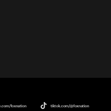
e.com/
foxnation
tiktok.com/
@foxnation