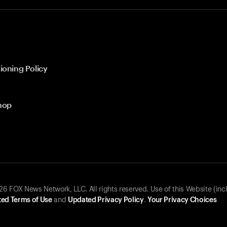
ioning Policy
hop
 FOX News Network, LLC. All rights reserved. Use of this Website (inc
ed Terms of Use
and
Updated Privacy Policy
.
Your Privacy Choices