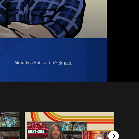
Already a Subscriber?
Sign In