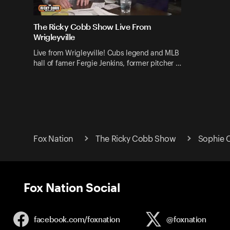
The Ricky Cobb Show Live From
Wrigleyville
Live from Wrigleyville! Cubs legend and MLB
hall of famer Fergie Jenkins, former pitcher …
Fox Nation
The Ricky Cobb Show
Sophie 
Fox Nation Social
facebook.com/
foxnation
@foxnation