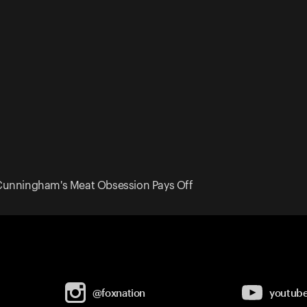
Cunningham's Meat Obsession Pays Off
@foxnation
youtub