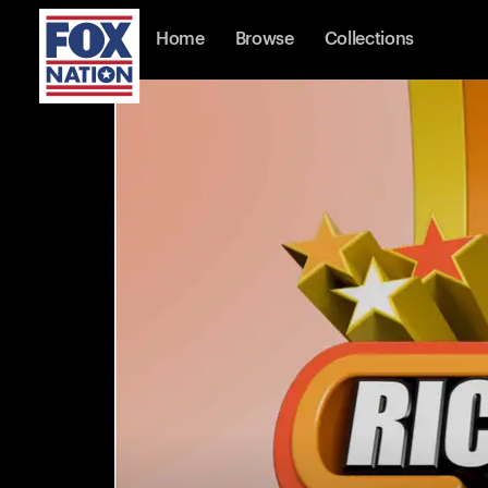
Home
Browse
Collections