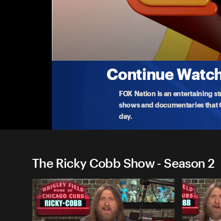
The Ricky Cobb Show
Sophie Cunningham's Meat Obsession Pays
Sophie Cunningham's meat obsessio
...
More
7-31-2025 • TV-14 • 1h 20m
Continue Watchi
FOX Nation is an entertaining s
shows and documentaries that Ce
day.
The Ricky Cobb Show - Season 2