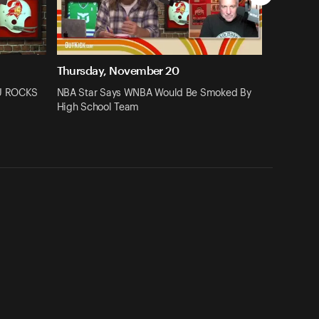
Thursday, November 20
SU ROCKS
NBA Star Says WNBA Would Be Smoked By
High School Team