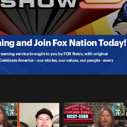
 Off
ng and Join Fox Nation Today!
treaming service brought to you by FOX News, with original
lebrate America – our stories, our values, our people - every