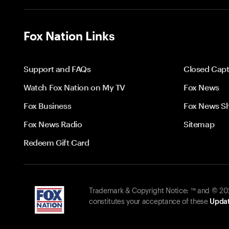
Fox Nation Links
Support and FAQs
Closed Capt
Watch Fox Nation on My TV
Fox News
Fox Business
Fox News S
Fox News Radio
Sitemap
Redeem Gift Card
Trademark & Copyright Notice: ™ and © 2026
constitutes your acceptance of these
Updat