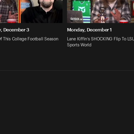
, December 3
Monday, December 1
f This College Football Season
Lane Kiffin’s SHOCKING Flip To L
Sports World