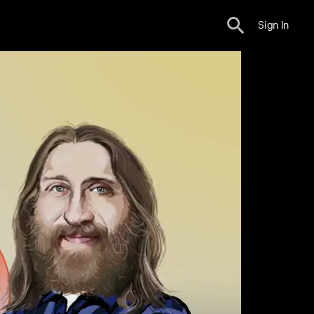
Sign In