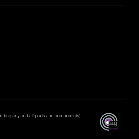
luding any and all parts and components)