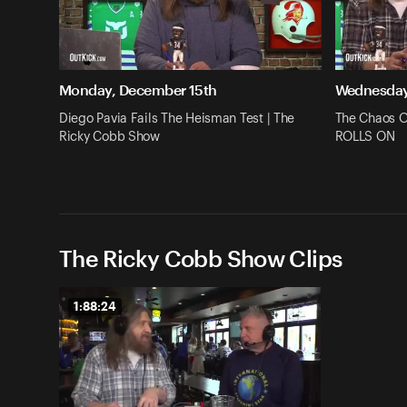
Monday, December 15th
Wednesday
Diego Pavia Fails The Heisman Test | The
The Chaos O
Ricky Cobb Show
ROLLS ON
The Ricky Cobb Show Clips
1:88:24