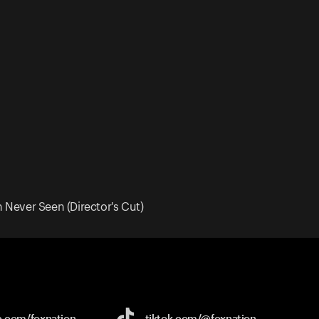
Never Seen (Director's Cut)
e.com/
foxnation
tiktok.com/
@foxnation