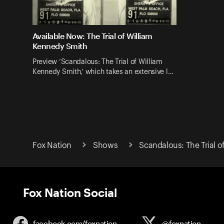
Available Now: The Trial of William
Kennedy Smith
Preview ‘Scandalous: The Trial of William
Kennedy Smith,’ which takes an extensive l…
Fox Nation
Shows
Scandalous: The Trial 
Fox Nation Social
facebook.com/
foxnation
@foxnation