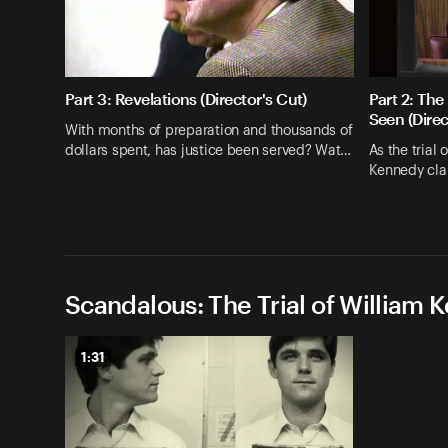
Part 3: Revelations (Director's Cut)
Part 2: T
Seen (Direc
With months of preparation and thousands of
dollars spent, has justice been served? Wat…
As the trial 
Kennedy clan
Scandalous: The Trial of William 
1:31