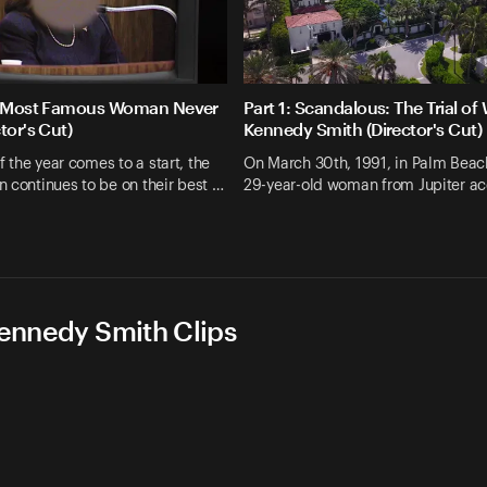
he Most Famous Woman Never
Part 1: Scandalous: The Trial of 
tor's Cut)
Kennedy Smith (Director's Cut)
of the year comes to a start, the
On March 30th, 1991, in Palm Beach
 continues to be on their best …
29-year-old woman from Jupiter a
Kennedy Smith Clips