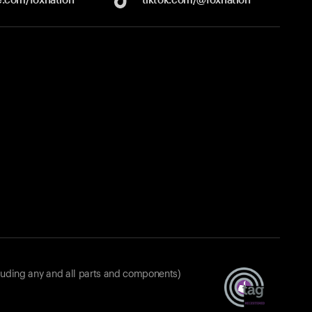
luding any and all parts and components)