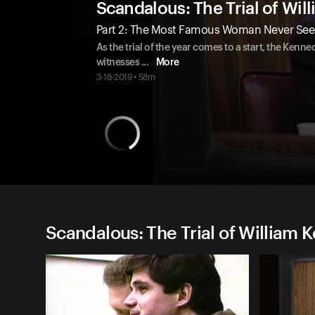
Scandalous: The Trial of Wi
Part 2: The Most Famous Woman Never Seen 
As the trial of the year comes to a start, the Kenne
witnesses
...
More
3-18-2019 • 58m
Scandalous: The Trial of William 