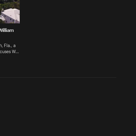
William
, Fla., a
ccuses W…