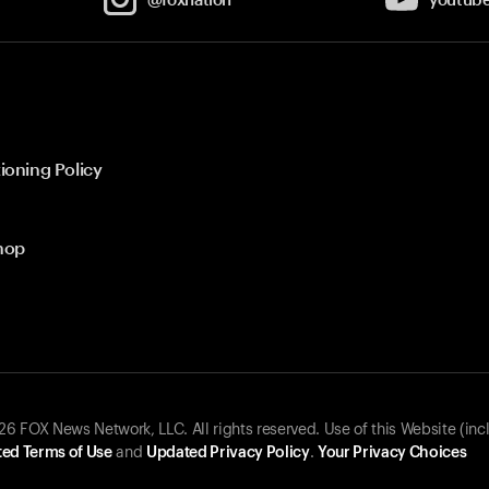
ioning Policy
hop
 FOX News Network, LLC. All rights reserved. Use of this Website (inc
ed Terms of Use
and
Updated Privacy Policy
.
Your Privacy Choices