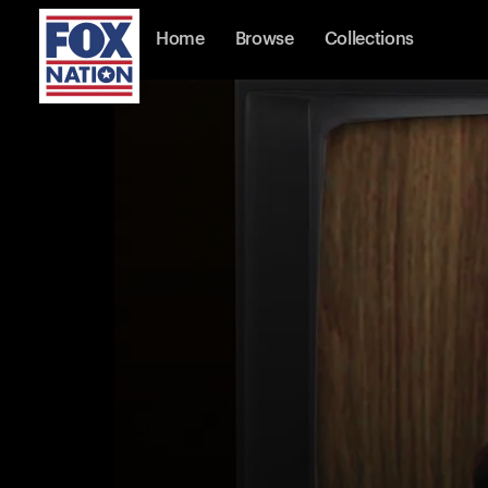
Home
Browse
Collections