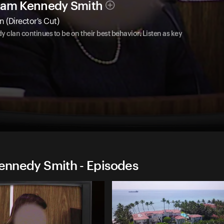
lliam Kennedy Smith
(Director's Cut)
dy clan continues to be on their best behavior. Listen as key
Kennedy Smith - Episodes