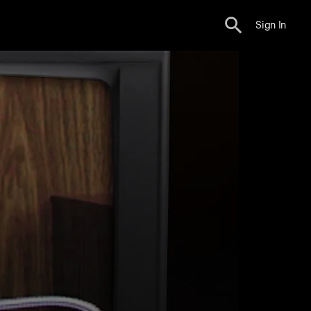
Sign In