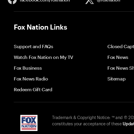
Fox Nation Links
Support and FAQs
Closed Capt
Watch Fox Nation on My TV
Fox News
Fox Business
Fox News S
Fox News Radio
Sitemap
Redeem Gift Card
Trademark & Copyright Notice: ™ and © 2026
constitutes your acceptance of these
Updat