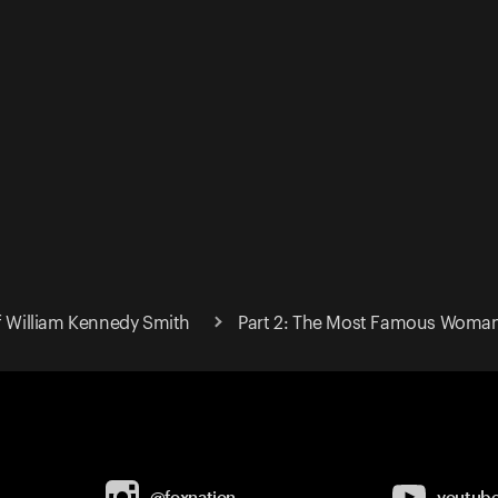
of William Kennedy Smith
Part 2: The Most Famous Woman 
@foxnation
youtub