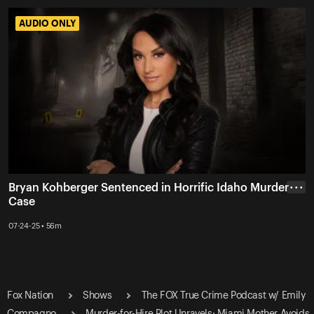
AUDIO ONLY
AUDIO ONLY
Bryan Kohberger Sentenced in Horrific Idaho Murder
• • •
Case
07-24-25 • 56m
Fox Nation
Shows
The FOX True Crime Podcast w/ Emily
Compagno
Murder-for-Hire Plot Unravels: Miami Mother Avoids