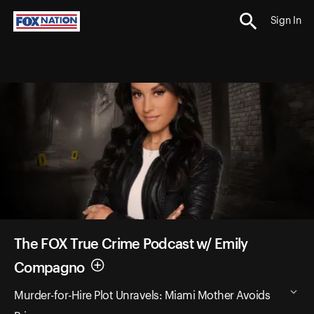
Sign In
The FOX True Crime Podcast w/ Emily
Compagno
Murder-for-Hire Plot Unravels: Miami Mother Avoids