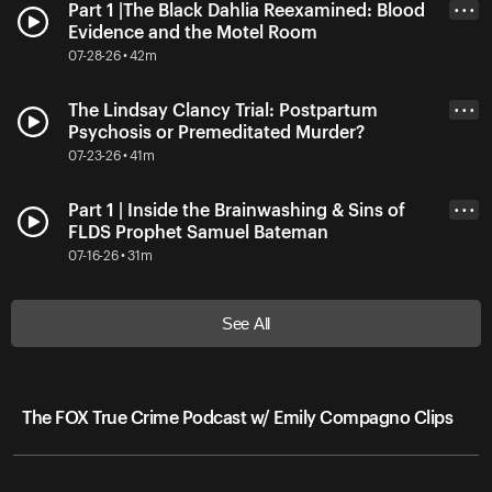
Part 1 |The Black Dahlia Reexamined: Blood
• • •
Evidence and the Motel Room
07-28-26 • 42m
The Lindsay Clancy Trial: Postpartum
• • •
Psychosis or Premeditated Murder?
07-23-26 • 41m
Part 1 | Inside the Brainwashing & Sins of
• • •
FLDS Prophet Samuel Bateman
07-16-26 • 31m
See All
The FOX True Crime Podcast w/ Emily Compagno Clips