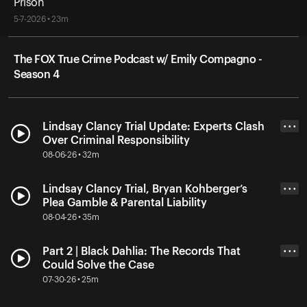
Prison
5-7-2026 • 23m
The FOX True Crime Podcast w/ Emily Compagno -
Season 4
Lindsay Clancy Trial Update: Experts Clash
• • •
Over Criminal Responsibility
08-06-26 • 32m
Lindsay Clancy Trial, Bryan Kohberger’s
• • •
Plea Gamble & Parental Liability
08-04-26 • 35m
Part 2 | Black Dahlia: The Records That
• • •
Could Solve the Case
07-30-26 • 25m