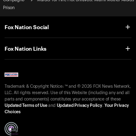
Prison
Fox Nation Social
Fox Nation Links
Trademark & Copyright Notice: ™ and © 2026 FOX News Network,
LLC. All rights reserved. Use of this Website (including any and all
parts and components) constitutes your acceptance of these
Updated Terms of Use
and
Updated Privacy Policy
.
Your Privacy
Choices