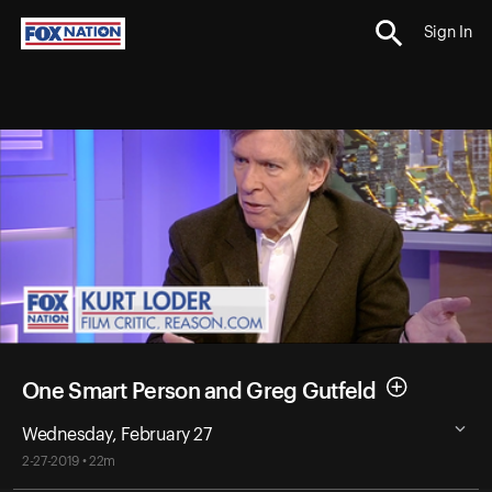
Sign In
One Smart Person and Greg Gutfeld
Wednesday, February 27
2-27-2019 • 22m