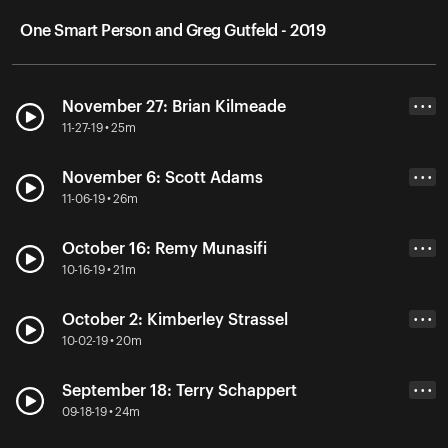
One Smart Person and Greg Gutfeld - 2019
November 27: Brian Kilmeade
• • •
11-27-19 • 25m
November 6: Scott Adams
• • •
11-06-19 • 26m
October 16: Remy Munasifi
• • •
10-16-19 • 21m
October 2: Kimberley Strassel
• • •
10-02-19 • 20m
September 18: Terry Schappert
• • •
09-18-19 • 24m