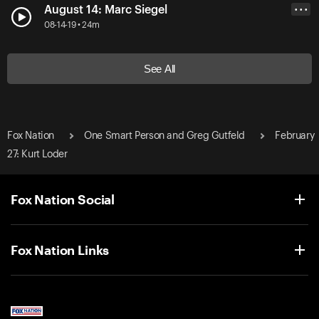
August 14: Marc Siegel
• • •
08-14-19 • 24m
See All
Fox Nation
One Smart Person and Greg Gutfeld
February
27: Kurt Loder
Fox Nation Social
Fox Nation Links