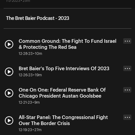
1-3-2023 • 25m
The Bret Baier Podcast - 2023
Common Ground: The Fight To Fund Israel
• • •
& Protecting The Red Sea
12-28-23 • 10m
Bret Baier's Top Five Interviews Of 2023
• • •
12-26-23 • 19m
One On One: Federal Reserve Bank Of
• • •
Chicago President Austan Goolsbee
12-21-23 • 9m
All-Star Panel: The Congressional Fight
• • •
Over The Border Crisis
12-19-23 • 27m