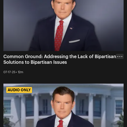
Common Ground: Addressing the Lack of Bipartisan
• • •
Solutions to Bipartisan Issues
07-17-25 • 12m
AUDIO ONLY
AUDIO ONLY