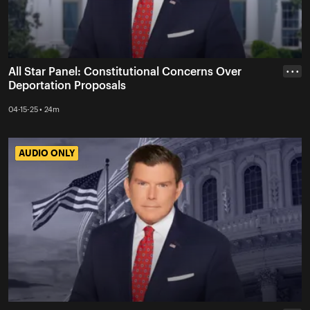
All Star Panel: Constitutional Concerns Over
• • •
Deportation Proposals
04-15-25 • 24m
AUDIO ONLY
AUDIO ONLY