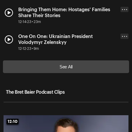
Bringing Them Home: Hostages' Families
• • •
Share Their Stories
12-14-23 • 23m
One On One: Ukrainian President
• • •
Volodymyr Zelenskyy
12-12-23 • 9m
See All
The Bret Baier Podcast Clips
12:10
12:10