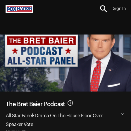
Sign In
The Bret Baier Podcast
All Star Panel: Drama On The House Floor Over
Speaker Vote