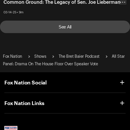
Common Ground: The Legacy of Sen. Joe Lieberman
• • •
03-14-25 • 9m
See All
Fox Nation
Shows
The Bret Baier Podcast
All Star
Panel: Drama On The House Floor Over Speaker Vote
Fox Nation Social
Fox Nation Links