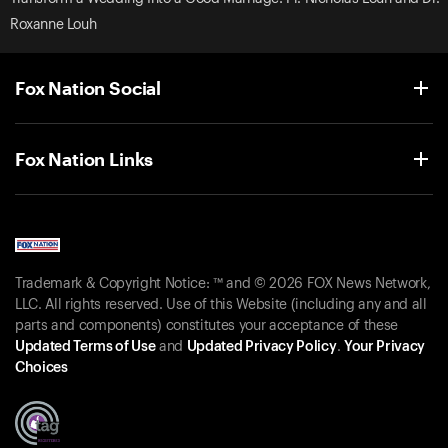
Roxanne Louh
Fox Nation Social
Fox Nation Links
Trademark & Copyright Notice: ™ and © 2026 FOX News Network,
LLC. All rights reserved. Use of this Website (including any and all
parts and components) constitutes your acceptance of these
Updated Terms of Use
and
Updated Privacy Policy
.
Your Privacy
Choices