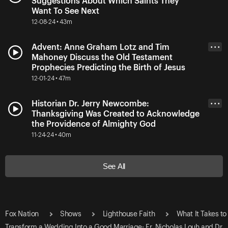
Suggestions About Which Saints They
Want To See Next
12-08-24 • 43m
Advent: Anne Graham Lotz and Tim
• • •
Mahoney Discuss the Old Testament
Prophecies Predicting the Birth of Jesus
12-01-24 • 47m
Historian Dr. Jerry Newcombe:
• • •
Thanksgiving Was Created to Acknowledge
the Providence of Almighty God
11-24-24 • 40m
See All
Fox Nation
Shows
Lighthouse Faith
What It Takes to
Transform a Wedding Into a Good Marriage: Fr. Nicholas Louh and Dr.