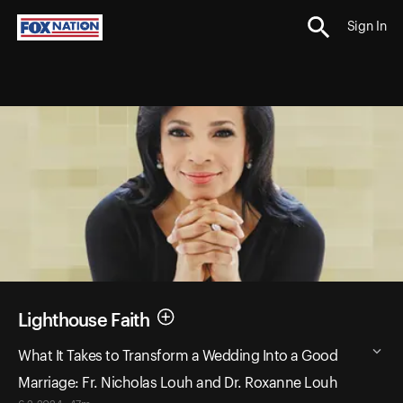
Sign In
Lighthouse Faith
What It Takes to Transform a Wedding Into a Good
Marriage: Fr. Nicholas Louh and Dr. Roxanne Louh