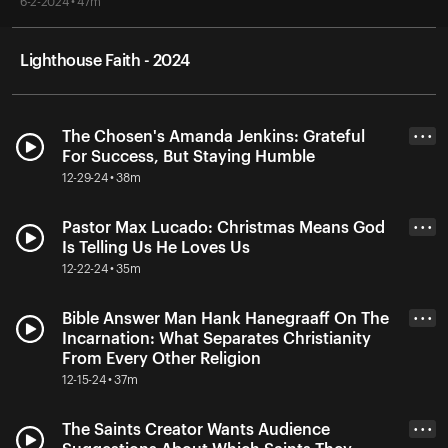
6-2-2024 • 47m
Lighthouse Faith - 2024
The Chosen's Amanda Jenkins: Grateful
• • •
For Success, But Staying Humble
12-29-24 • 38m
Pastor Max Lucado: Christmas Means God
• • •
Is Telling Us He Loves Us
12-22-24 • 35m
Bible Answer Man Hank Hanegraaff On The
• • •
Incarnation: What Separates Christianity
From Every Other Religion
12-15-24 • 37m
The Saints Creator Wants Audience
• • •