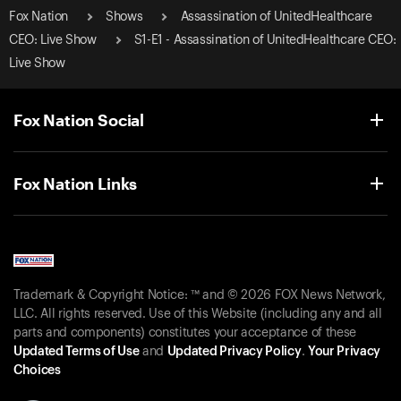
Fox Nation
Shows
Assassination of UnitedHealthcare
CEO: Live Show
S1-E1 - Assassination of UnitedHealthcare CEO:
Live Show
Fox Nation Social
Fox Nation Links
Trademark & Copyright Notice: ™ and © 2026 FOX News Network,
LLC. All rights reserved. Use of this Website (including any and all
parts and components) constitutes your acceptance of these
Updated Terms of Use
and
Updated Privacy Policy
.
Your Privacy
Choices