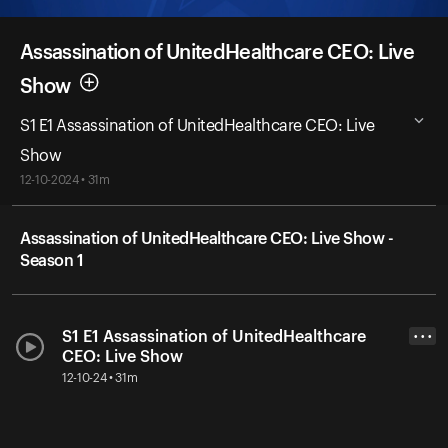
Assassination of UnitedHealthcare CEO: Live
Show
S1 E1 Assassination of UnitedHealthcare CEO: Live
Show
12-10-2024 • 31m
Assassination of UnitedHealthcare CEO: Live Show -
Season 1
S1 E1 Assassination of UnitedHealthcare
• • •
CEO: Live Show
12-10-24 • 31m