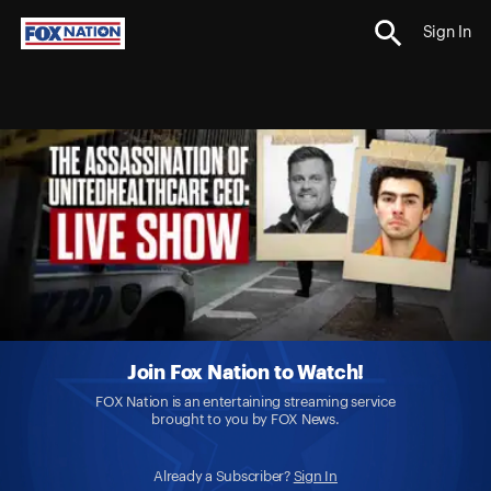
Sign In
Join Fox Nation to Watch!
FOX Nation is an entertaining streaming service
brought to you by FOX News.
Already a Subscriber?
Sign In