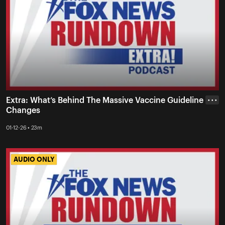
Extra: What’s Behind The Massive Vaccine Guideline
• • •
Changes
01-12-26 • 23m
AUDIO ONLY
AUDIO ONLY