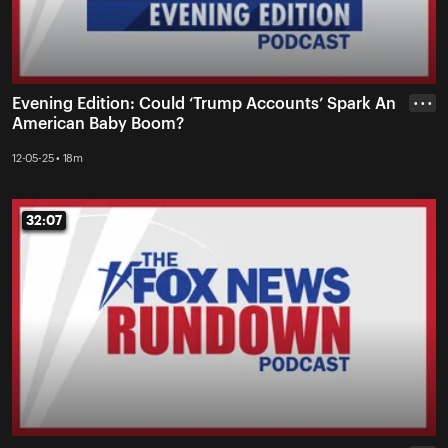
Evening Edition: Could ‘Trump Accounts’ Spark An
• • •
American Baby Boom?
12-05-25 • 18m
32:07
32:07