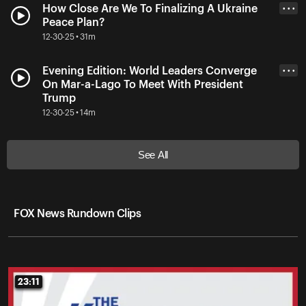
How Close Are We To Finalizing A Ukraine
• • •
Peace Plan?
12-30-25 • 31m
Evening Edition: World Leaders Converge
• • •
On Mar-a-Lago To Meet With President
Trump
12-30-25 • 14m
See All
FOX News Rundown Clips
23:11
23:11