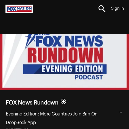
Sign In
FOX News Rundown
Evening Edition: More Countries Join Ban On
DeepSeek App