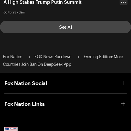
A High Stakes Trump Putin Summit
• • •
08-15-25 • 32m
See All
Fox Nation
FOX News Rundown
Evening Edition: More
Countries Join Ban On DeepSeek App
Fox Nation Social
Fox Nation Links