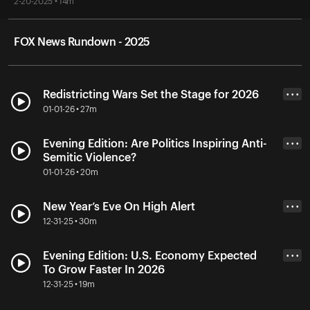
2-20-2025 • 14m
FOX News Rundown - 2025
Redistricting Wars Set the Stage for 2026
• • •
01-01-26 • 27m
Evening Edition: Are Politics Inspiring Anti-
• • •
Semitic Violence?
01-01-26 • 20m
New Year’s Eve On High Alert
• • •
12-31-25 • 30m
Evening Edition: U.S. Economy Expected
• • •
To Grow Faster In 2026
12-31-25 • 19m