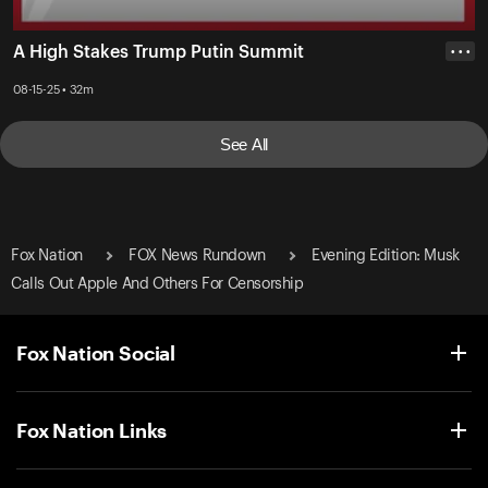
A High Stakes Trump Putin Summit
• • •
08-15-25 • 32m
See All
Fox Nation
FOX News Rundown
Evening Edition: Musk
Calls Out Apple And Others For Censorship
Fox Nation Social
Fox Nation Links