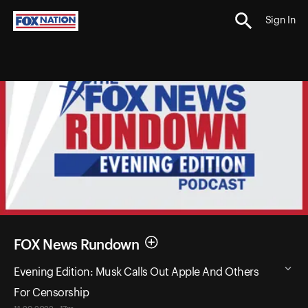
Sign In
FOX News Rundown
Evening Edition: Musk Calls Out Apple And Others
For Censorship