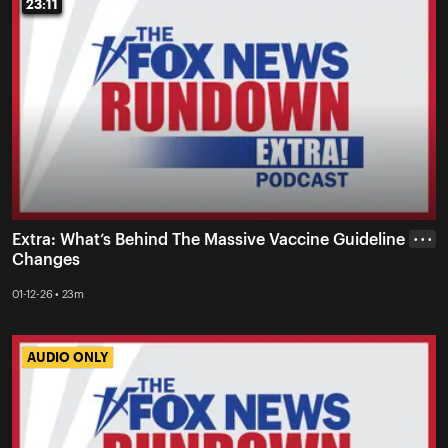
23:11
23:11
Extra: What’s Behind The Massive Vaccine Guideline
• • •
Changes
01-12-26 • 23m
AUDIO ONLY
AUDIO ONLY