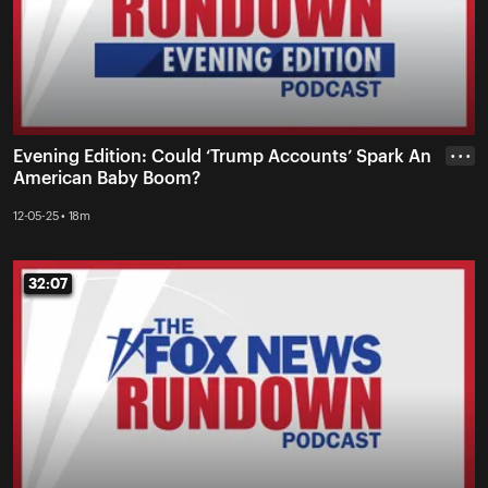
Evening Edition: Could ‘Trump Accounts’ Spark An
• • •
American Baby Boom?
12-05-25 • 18m
32:07
32:07