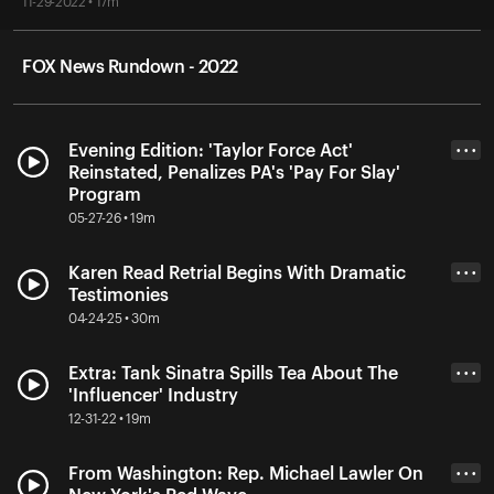
11-29-2022 • 17m
FOX News Rundown - 2022
Evening Edition: 'Taylor Force Act'
• • •
Reinstated, Penalizes PA's 'Pay For Slay'
Program
05-27-26 • 19m
Karen Read Retrial Begins With Dramatic
• • •
Testimonies
04-24-25 • 30m
Extra: Tank Sinatra Spills Tea About The
• • •
'Influencer' Industry
12-31-22 • 19m
From Washington: Rep. Michael Lawler On
• • •