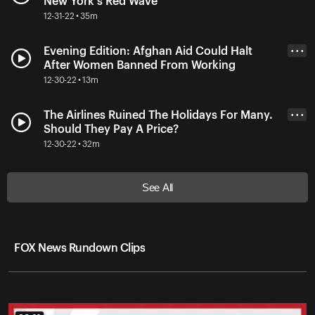
New York's Red Wave
12-31-22 • 35m
Evening Edition: Afghan Aid Could Halt
• • •
After Women Banned From Working
12-30-22 • 13m
The Airlines Ruined The Holidays For Many.
• • •
Should They Pay A Price?
12-30-22 • 32m
See All
FOX News Rundown Clips