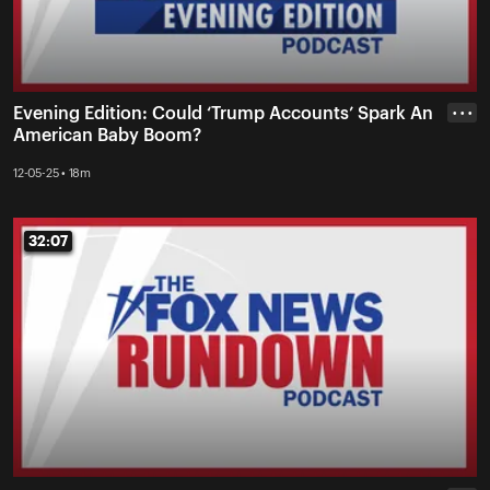
Evening Edition: Could ‘Trump Accounts’ Spark An
• • •
American Baby Boom?
12-05-25 • 18m
32:07
32:07