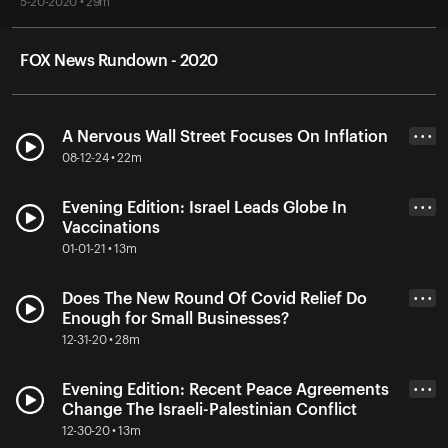
5-20-2020 • 29m
FOX News Rundown - 2020
A Nervous Wall Street Focuses On Inflation
• • •
08-12-24 • 22m
Evening Edition: Israel Leads Globe In
• • •
Vaccinations
01-01-21 • 13m
Does The New Round Of Covid Relief Do
• • •
Enough for Small Businesses?
12-31-20 • 28m
Evening Edition: Recent Peace Agreements
• • •
Change The Israeli-Palestinian Conflict
12-30-20 • 13m