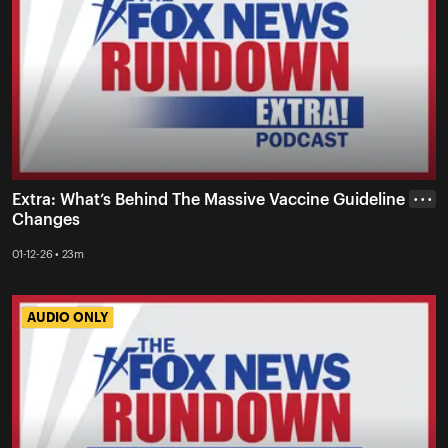
Extra: What’s Behind The Massive Vaccine Guideline
• • •
Changes
01-12-26 • 23m
AUDIO ONLY
AUDIO ONLY