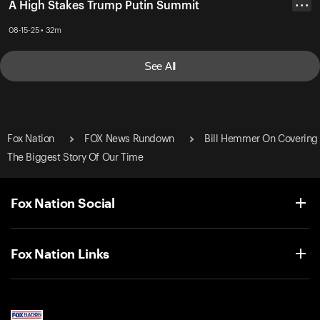
A High Stakes Trump Putin Summit
• • •
08-15-25 • 32m
See All
Fox Nation
FOX News Rundown
Bill Hemmer On Covering
The Biggest Story Of Our Time
Fox Nation Social
Fox Nation Links