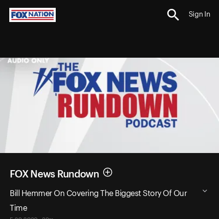
Sign In
FOX News Rundown
Bill Hemmer On Covering The Biggest Story Of Our
Time