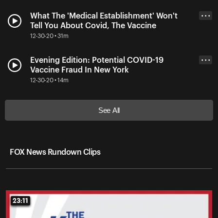
What The 'Medical Establishment' Won't
• • •
Tell You About Covid, The Vaccine
12-30-20 • 31m
Evening Edition: Potential COVID-19
• • •
Vaccine Fraud In New York
12-30-20 • 14m
See All
FOX News Rundown Clips
23:11
23:11