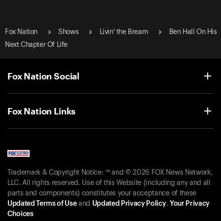
Fox Nation
Shows
Livin' the Bream
Ben Hall On His
Next Chapter Of Life
Fox Nation Social
Fox Nation Links
Trademark & Copyright Notice: ™ and © 2026 FOX News Network,
LLC. All rights reserved. Use of this Website (including any and all
parts and components) constitutes your acceptance of these
Updated Terms of Use
and
Updated Privacy Policy
.
Your Privacy
Choices