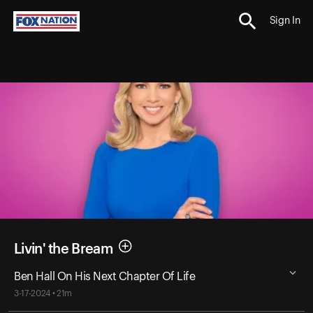
Sign In
Livin' the Bream
Ben Hall On His Next Chapter Of Life
3-17-2024 • 21m