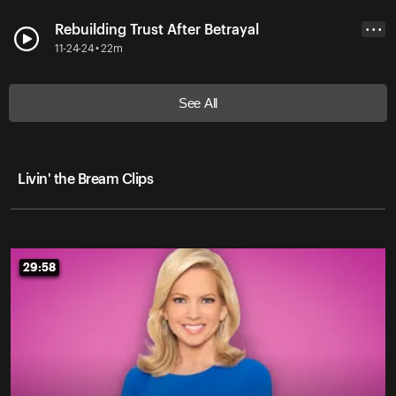
Rebuilding Trust After Betrayal
• • •
11-24-24 • 22m
See All
Livin' the Bream Clips
29:58
29:58