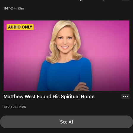
11-17-24 • 23m
AUDIO ONLY
AUDIO ONLY
Matthew West Found His Spiritual Home
• • •
10-20-24 • 28m
See All