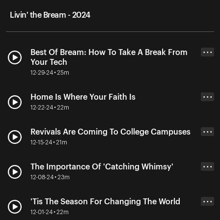
Livin' the Bream - 2024
Best Of Bream: How To Take A Break From
• • •
Your Tech
12-29-24 • 25m
Home Is Where Your Faith Is
• • •
12-22-24 • 22m
Revivals Are Coming To College Campuses
• • •
12-15-24 • 21m
The Importance Of 'Catching Whimsy'
• • •
12-08-24 • 23m
'Tis The Season For Changing The World
• • •
12-01-24 • 22m