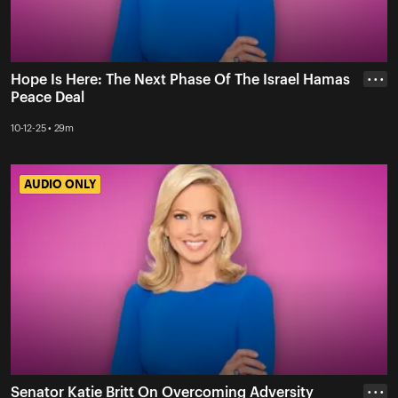
Hope Is Here: The Next Phase Of The Israel Hamas
• • •
Peace Deal
10-12-25 • 29m
AUDIO ONLY
AUDIO ONLY
Senator Katie Britt On Overcoming Adversity
• • •