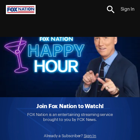
Sign In
Join Fox Nation to Watch!
FOX Nation is an entertaining streaming service
brought to you by FOX News.
Already a Subscriber?
Sign In