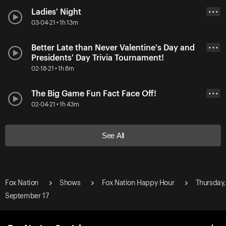
Ladies' Night
• • •
03-04-21 • 1h 13m
Better Late than Never Valentine's Day and
• • •
Presidents' Day Trivia Tournament!
02-18-21 • 1h 8m
The Big Game Fun Fact Face Off!
• • •
02-04-21 • 1h 43m
See All
Fox Nation
Shows
Fox Nation Happy Hour
Thursday,
September 17