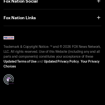
Fox Nation Social
Fox Nation Links
Trademark & Copyright Notice: ™ and © 2026 FOX News Network,
LLC. All rights reserved. Use of this Website (including any and all
parts and components) constitutes your acceptance of these
Updated Terms of Use
and
Updated Privacy Policy
.
Your Privacy
Choices