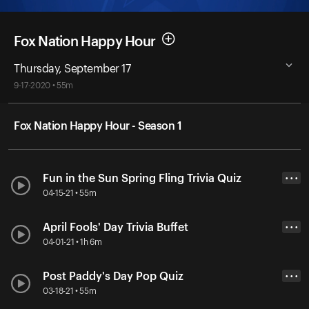
Fox Nation Happy Hour
Thursday, September 17
9-17-2020 • 55m
Fox Nation Happy Hour - Season 1
Fun in the Sun Spring Fling Trivia Quiz
• • •
04-15-21 • 55m
April Fools' Day Trivia Buffet
• • •
04-01-21 • 1h 6m
Post Paddy's Day Pop Quiz
• • •
03-18-21 • 55m