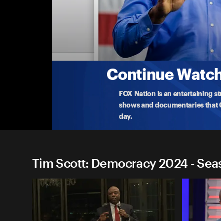
Tim Scott: Democracy 2024
Tim Scott: Rye, NH
Republican 2024 presidential candidate Tim Scot
atte
...
More
9-7-2023 • TV-14 • 1h 4m
Continue Watchi
FOX Nation is an entertaining s
shows and documentaries that Ce
day.
Tim Scott: Democracy 2024 - Sea