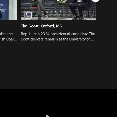
Tim Scott: Oxford, MS
akes the
Republican 2024 presidential candidate Tim
wish Coal…
Scott delivers remarks at the University of …