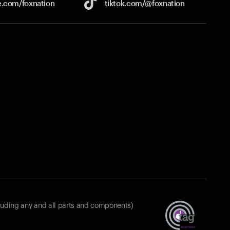
e.com/
foxnation
tiktok.com/
@foxnation
luding any and all parts and components)