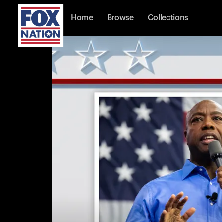
Home
Browse
Collections