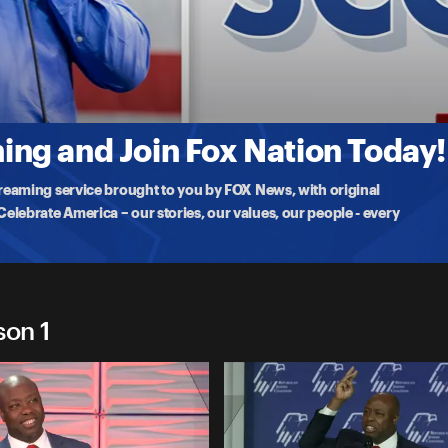
t
ng and Join Fox Nation Today!
treaming service brought to you by FOX News, with original
lebrate America – our stories, our values, our people - every
son 1