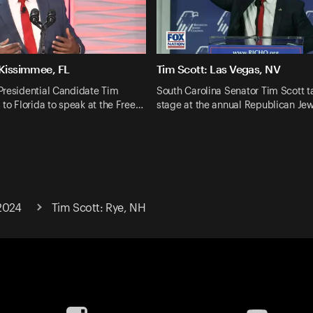
 Kissimmee, FL
Tim Scott: Las Vegas, NV
Presidential Candidate Tim
South Carolina Senator Tim Scott t
 to Florida to speak at the Free…
stage at the annual Republican Je
2024
Tim Scott: Rye, NH