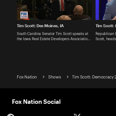
Tim Scott: Des Moines, IA
Tim Scott:
South Carolina Senator Tim Scott speaks at
Republican 
the Iowa Real Estate Developers Associatio…
Scott, heads
Fox Nation
Shows
Tim Scott: Democracy 
Fox Nation Social