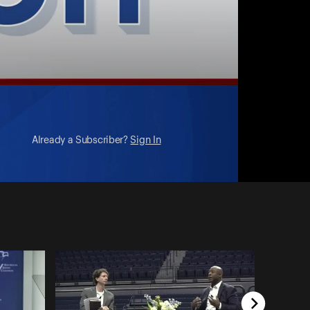
Already a Subscriber?
Sign In