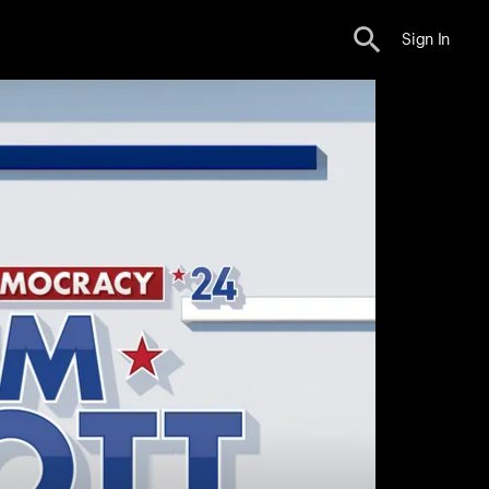
Sign In