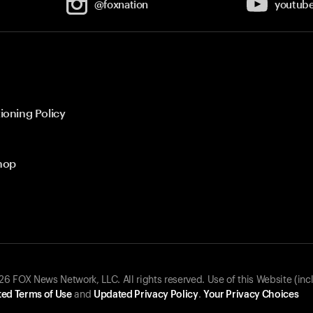
@foxnation
youtub
ioning Policy
hop
 FOX News Network, LLC. All rights reserved. Use of this Website (inc
ed Terms of Use
and
Updated Privacy Policy
.
Your Privacy Choices