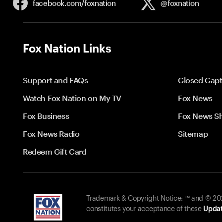
facebook.com/
foxnation
@foxnation
Fox Nation Links
Support and FAQs
Closed Capt
Watch Fox Nation on My TV
Fox News
Fox Business
Fox News S
Fox News Radio
Sitemap
Redeem Gift Card
Trademark & Copyright Notice: ™ and © 2026
constitutes your acceptance of these
Updat