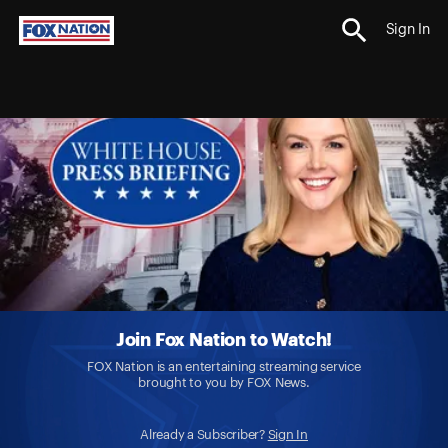
Sign In
Join Fox Nation to Watch!
FOX Nation is an entertaining streaming service
brought to you by FOX News.
Already a Subscriber?
Sign In