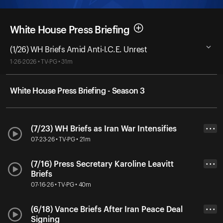
White House Press Briefing
(1/26) WH Briefs Amid Anti-I.C.E. Unrest
1-26-2026 • TV-PG • 31m
White House Press Briefing - Season 3
(7/23) WH Briefs as Iran War Intensifies
• • •
07-23-26 • TV-PG • 21m
(7/16) Press Secretary Karoline Leavitt
• • •
Briefs
07-16-26 • TV-PG • 40m
(6/18) Vance Briefs After Iran Peace Deal
• • •
Signing