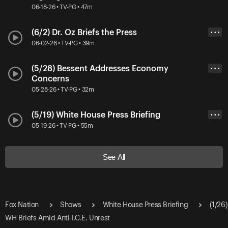
06-18-26 • TV-PG • 47m
(6/2) Dr. Oz Briefs the Press
• • •
06-02-26 • TV-PG • 39m
(5/28) Bessent Addresses Economy
• • •
Concerns
05-28-26 • TV-PG • 32m
(5/19) White House Press Briefing
• • •
05-19-26 • TV-PG • 55m
See All
Fox Nation
Shows
White House Press Briefing
(1/26)
WH Briefs Amid Anti-I.C.E. Unrest