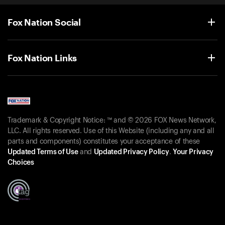
Fox Nation Social
Fox Nation Links
Trademark & Copyright Notice: ™ and © 2026 FOX News Network,
LLC. All rights reserved. Use of this Website (including any and all
parts and components) constitutes your acceptance of these
Updated Terms of Use
and
Updated Privacy Policy
.
Your Privacy
Choices