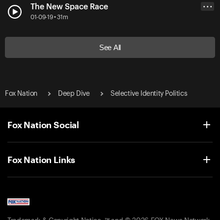
The New Space Race
• • •
01-09-19 • 31m
See All
Fox Nation
Deep Dive
Selective Identity Politics
Fox Nation Social
Fox Nation Links