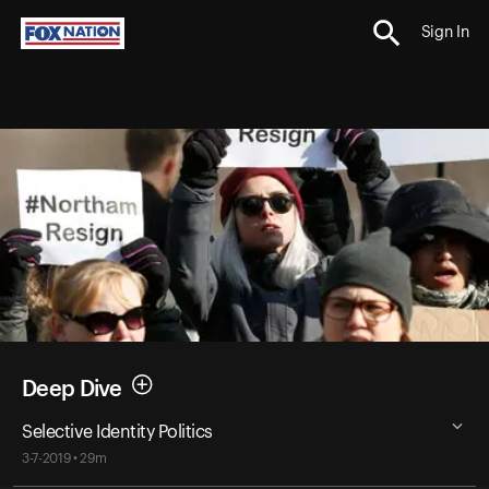
Sign In
Deep Dive
Selective Identity Politics
3-7-2019 • 29m