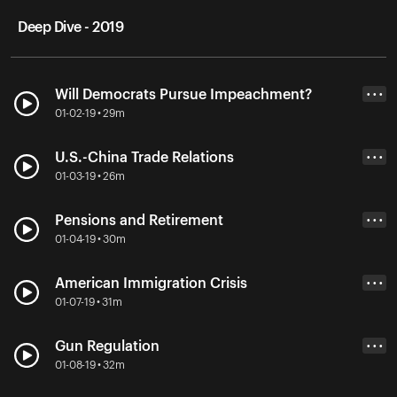
Deep Dive - 2019
Will Democrats Pursue Impeachment?
• • •
01-02-19 • 29m
U.S.-China Trade Relations
• • •
01-03-19 • 26m
Pensions and Retirement
• • •
01-04-19 • 30m
American Immigration Crisis
• • •
01-07-19 • 31m
Gun Regulation
• • •
01-08-19 • 32m