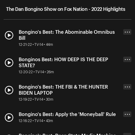
The Dan Bongino Show on Fox Nation - 2022 Highlights
Bongino's Best: The Abominable Omnibus
• • •
Bill
12-21-22 • TV-14 • 44m
Bonginos Best: HOW DEEP IS THE DEEP
• • •
STATE?
12-20-22 • TV-14 • 26m
Bongino's Best: THE FBI & THE HUNTER
• • •
BIDEN LAPTOP
12-19-22 • TV-14 • 30m
Bongino's Best: Apply the 'Moneyball' Rule
• • •
12-16-22 • TV-14 • 43m