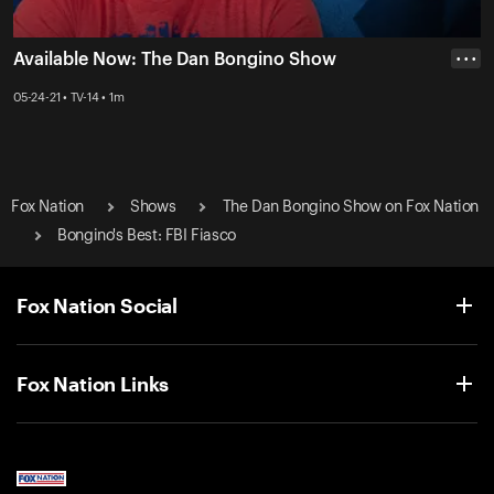
Available Now: The Dan Bongino Show
• • •
05-24-21 • TV-14 • 1m
Fox Nation
Shows
The Dan Bongino Show on Fox Nation
Bongino's Best: FBI Fiasco
Fox Nation Social
Fox Nation Links