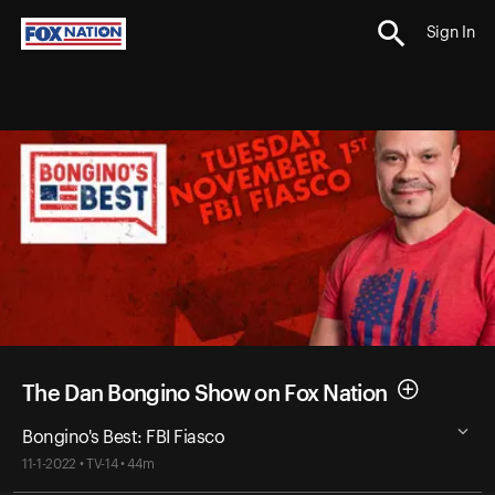
Sign In
The Dan Bongino Show on Fox Nation
Bongino's Best: FBI Fiasco
11-1-2022 • TV-14 • 44m