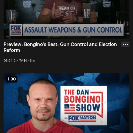
Preview: Bongino's Best: Gun Control and Election
• • •
Reform
06-24-21 • TV-14 • 6m
1:30
1:30