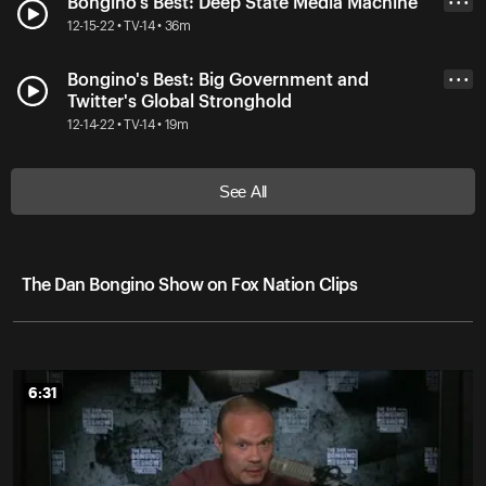
Bongino's Best: Deep State Media Machine
• • •
12-15-22 • TV-14 • 36m
Bongino's Best: Big Government and
• • •
Twitter's Global Stronghold
12-14-22 • TV-14 • 19m
See All
The Dan Bongino Show on Fox Nation Clips
6:31
6:31