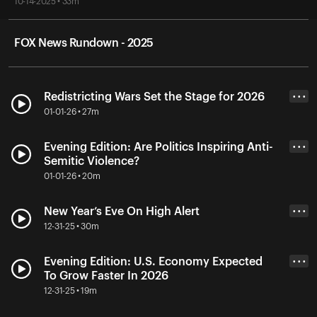
10-14-2025 • 33m
FOX News Rundown - 2025
Redistricting Wars Set the Stage for 2026
• • •
01-01-26 • 27m
Evening Edition: Are Politics Inspiring Anti-
• • •
Semitic Violence?
01-01-26 • 20m
New Year’s Eve On High Alert
• • •
12-31-25 • 30m
Evening Edition: U.S. Economy Expected
• • •
To Grow Faster In 2026
12-31-25 • 19m