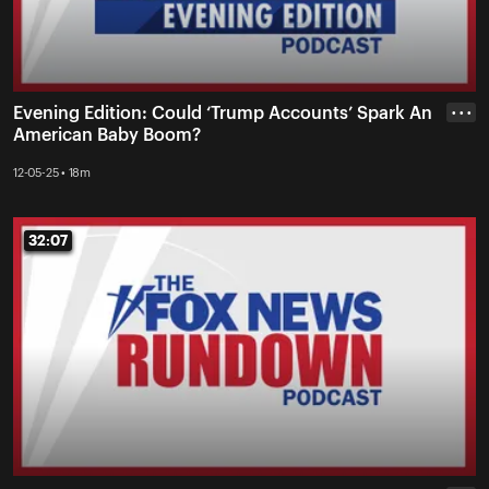
Evening Edition: Could ‘Trump Accounts’ Spark An
• • •
American Baby Boom?
12-05-25 • 18m
32:07
32:07