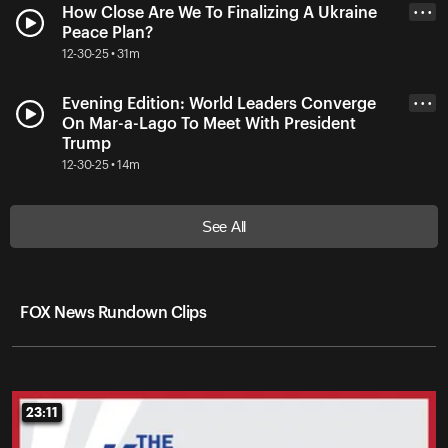
How Close Are We To Finalizing A Ukraine
• • •
Peace Plan?
12-30-25 • 31m
Evening Edition: World Leaders Converge
• • •
On Mar-a-Lago To Meet With President
Trump
12-30-25 • 14m
See All
FOX News Rundown Clips
23:11
23:11