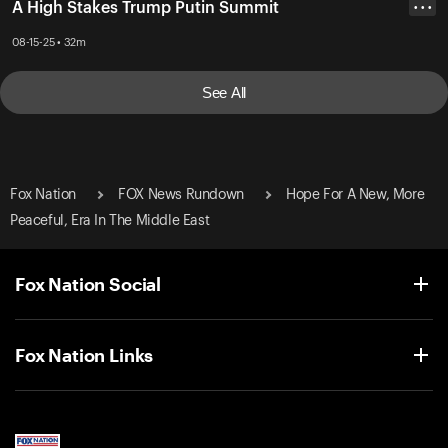
A High Stakes Trump Putin Summit
• • •
08-15-25 • 32m
See All
Fox Nation
FOX News Rundown
Hope For A New, More
Peaceful, Era In The Middle East
Fox Nation Social
Fox Nation Links