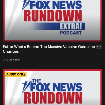
Extra: What’s Behind The Massive Vaccine Guideline
• • •
Changes
01-12-26 • 23m
AUDIO ONLY
AUDIO ONLY