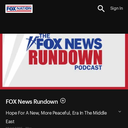
Sign In
FOX News Rundown
Hope For A New, More Peaceful, Era In The Middle
East